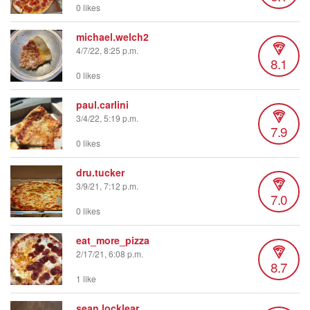
0 likes
michael.welch2
4/7/22, 8:25 p.m.
8.1
0 likes
paul.carlini
3/4/22, 5:19 p.m.
7.9
0 likes
dru.tucker
3/9/21, 7:12 p.m.
7.0
0 likes
eat_more_pizza
2/17/21, 6:08 p.m.
8.7
1 like
sean.locklear