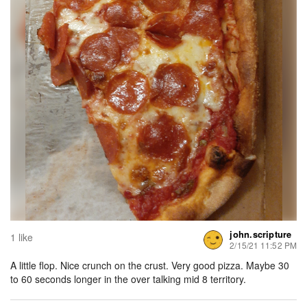
john.scripture
1 like
2/15/21 11:52 PM
A little flop. Nice crunch on the crust. Very good pizza. Maybe 30
to 60 seconds longer in the over talking mid 8 territory.