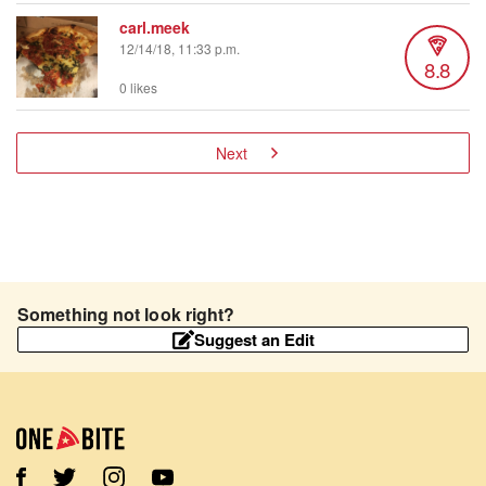
carl.meek
12/14/18, 11:33 p.m.
8.8
0 likes
Next
Something not look right?
Suggest an Edit