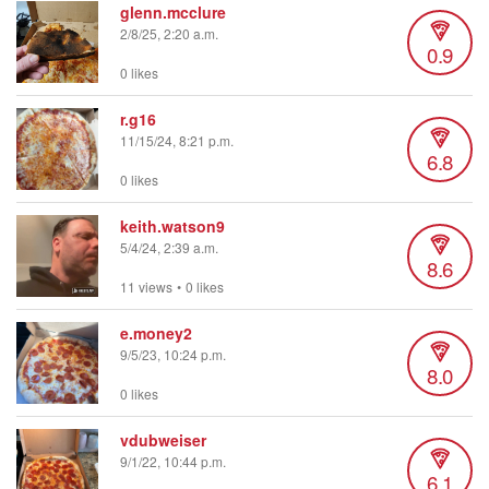
glenn.mcclure
2/8/25, 2:20 a.m.
0.9
0 likes
r.g16
11/15/24, 8:21 p.m.
6.8
0 likes
keith.watson9
5/4/24, 2:39 a.m.
8.6
11 views
•
0 likes
e.money2
9/5/23, 10:24 p.m.
8.0
0 likes
vdubweiser
9/1/22, 10:44 p.m.
6.1