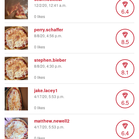
12/2/20, 12:41 a.m.
6.4
0 likes
perry.schaffer
8/8/20, 4:56 p.m.
8.5
0 likes
stephen.bieber
8/8/20, 4:30 p.m.
8.1
0 likes
jake.lacey1
4/17/20, 5:53 p.m.
6.5
0 likes
matthew.newell2
4/17/20, 5:53 p.m.
6.4
0 likes