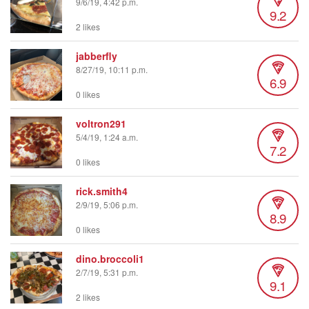
9/6/19, 4:42 p.m.
9.2
2 likes
jabberfly
8/27/19, 10:11 p.m.
6.9
0 likes
voltron291
5/4/19, 1:24 a.m.
7.2
0 likes
rick.smith4
2/9/19, 5:06 p.m.
8.9
0 likes
dino.broccoli1
2/7/19, 5:31 p.m.
9.1
2 likes