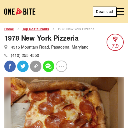
Download
Home
Top Restaurants
1978 New York Pizzeria
1978 New York Pizzeria
7.9
4315 Mountain Road, Pasadena, Maryland
(410) 255-4550