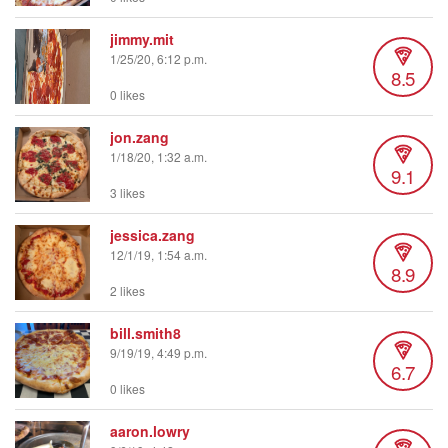
jimmy.mit
1/25/20, 6:12 p.m.
8.5
0 likes
jon.zang
1/18/20, 1:32 a.m.
9.1
3 likes
jessica.zang
12/1/19, 1:54 a.m.
8.9
2 likes
bill.smith8
9/19/19, 4:49 p.m.
6.7
0 likes
aaron.lowry