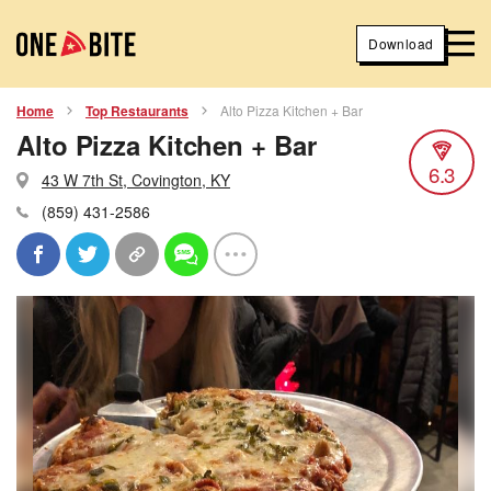
Download
Home
Top Restaurants
Alto Pizza Kitchen + Bar
Alto Pizza Kitchen + Bar
6.3
43 W 7th St, Covington, KY
(859) 431-2586