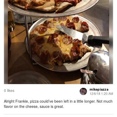
mikepiazza
0 likes
12/6/18 1:20 AM
Alright Frankie, pizza could’ve been left in a little longer. Not much
flavor on the cheese, sauce is great.