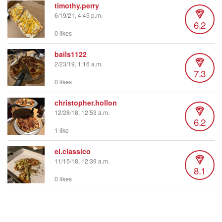
timothy.perry
6/19/21, 4:45 p.m.
6.2
0 likes
bails1122
2/23/19, 1:16 a.m.
7.3
0 likes
christopher.hollon
12/28/18, 12:53 a.m.
6.2
1 like
el.classico
11/15/18, 12:39 a.m.
8.1
0 likes