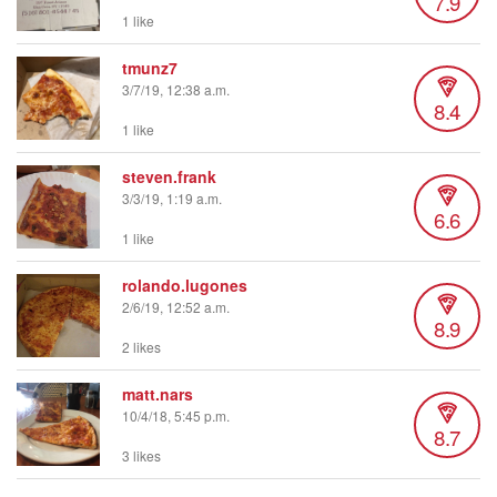
7.9
1 like
tmunz7
3/7/19, 12:38 a.m.
8.4
1 like
steven.frank
3/3/19, 1:19 a.m.
6.6
1 like
rolando.lugones
2/6/19, 12:52 a.m.
8.9
2 likes
matt.nars
10/4/18, 5:45 p.m.
8.7
3 likes