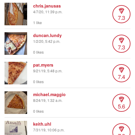
chris.janusas
4/7/20, 11:39 p.m.
7.3
1 like
duncan.lundy
1/2/20, 5:42 p.m.
7.3
0 likes
pat.myers
9/21/19, 5:48 p.m.
7.4
0 likes
michael.maggio
8/24/19, 1:32 a.m.
5.6
0 likes
keith.uhl
7/31/19, 10:06 p.m.