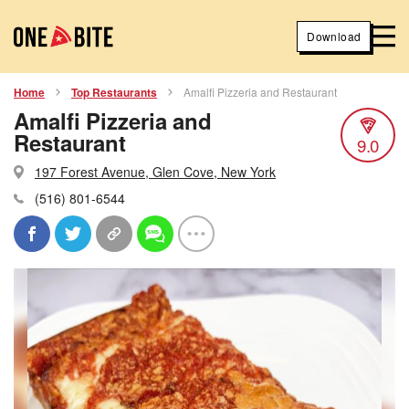
Download
Home
Top Restaurants
Amalfi Pizzeria and Restaurant
Amalfi Pizzeria and
Restaurant
9.0
197 Forest Avenue, Glen Cove, New York
(516) 801-6544