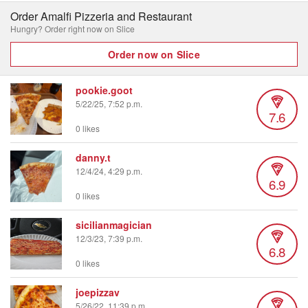
Order Amalfi Pizzeria and Restaurant
Hungry? Order right now on Slice
Order now on Slice
pookie.goot
5/22/25, 7:52 p.m.
7.6
0 likes
danny.t
12/4/24, 4:29 p.m.
6.9
0 likes
sicilianmagician
12/3/23, 7:39 p.m.
6.8
0 likes
joepizzav
5/26/22, 11:39 p.m.