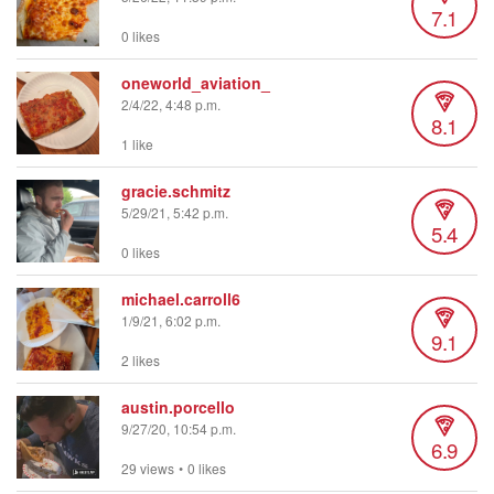
7.1
0 likes
oneworld_aviation_
2/4/22, 4:48 p.m.
8.1
1 like
gracie.schmitz
5/29/21, 5:42 p.m.
5.4
0 likes
michael.carroll6
1/9/21, 6:02 p.m.
9.1
2 likes
austin.porcello
9/27/20, 10:54 p.m.
6.9
29 views
•
0 likes