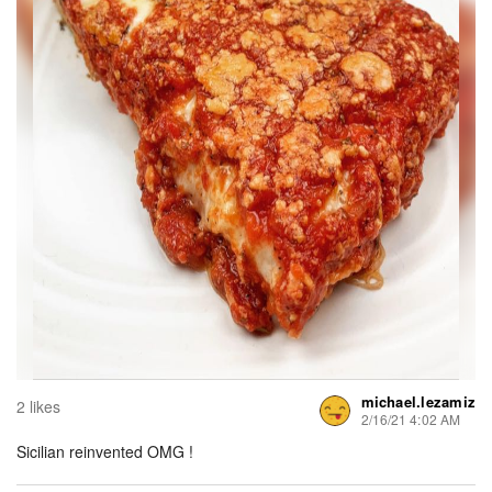
michael.lezamiz
2 likes
2/16/21 4:02 AM
Sicilian reinvented OMG !