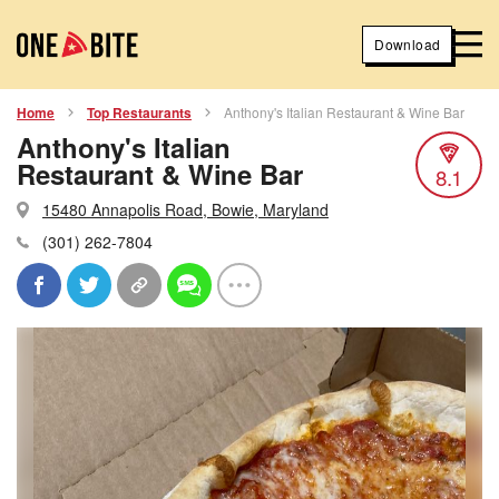
Download
Home
Top Restaurants
Anthony's Italian Restaurant & Wine Bar
Anthony's Italian
Restaurant & Wine Bar
8.1
15480 Annapolis Road, Bowie, Maryland
(301) 262-7804