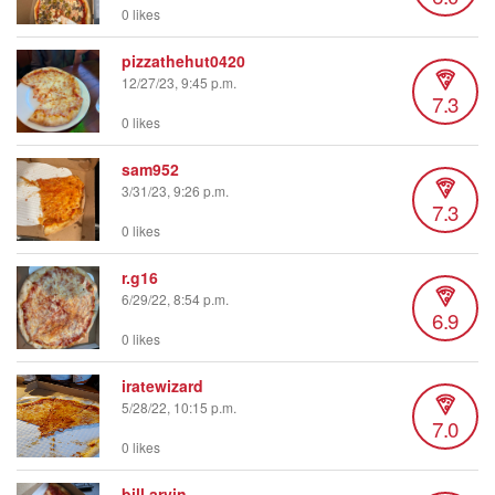
0 likes
pizzathehut0420
12/27/23, 9:45 p.m.
7.3
0 likes
sam952
3/31/23, 9:26 p.m.
7.3
0 likes
r.g16
6/29/22, 8:54 p.m.
6.9
0 likes
iratewizard
5/28/22, 10:15 p.m.
7.0
0 likes
bill.arvin