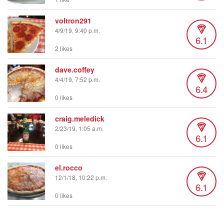
voltron291
4/9/19, 9:40 p.m.
6.1
2 likes
dave.coffey
4/4/19, 7:52 p.m.
6.4
0 likes
craig.meledick
2/23/19, 1:05 a.m.
6.1
0 likes
el.rocco
12/1/18, 10:22 p.m.
6.1
0 likes