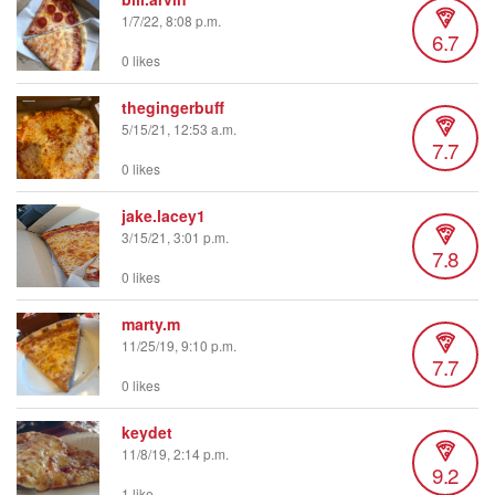
1/7/22, 8:08 p.m.
6.7
0 likes
thegingerbuff
5/15/21, 12:53 a.m.
7.7
0 likes
jake.lacey1
3/15/21, 3:01 p.m.
7.8
0 likes
marty.m
11/25/19, 9:10 p.m.
7.7
0 likes
keydet
11/8/19, 2:14 p.m.
9.2
1 like