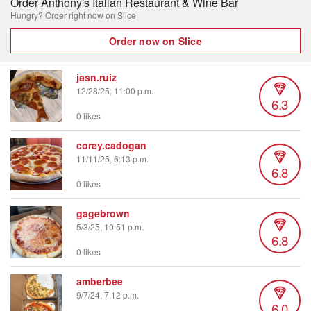
Order Anthony's Italian Restaurant & Wine Bar
Hungry? Order right now on Slice
Order now on Slice
jasn.ruiz
12/28/25, 11:00 p.m.
6.3
0 likes
corey.cadogan
11/11/25, 6:13 p.m.
6.8
0 likes
gagebrown
5/3/25, 10:51 p.m.
6.8
0 likes
amberbee
9/7/24, 7:12 p.m.
6.0