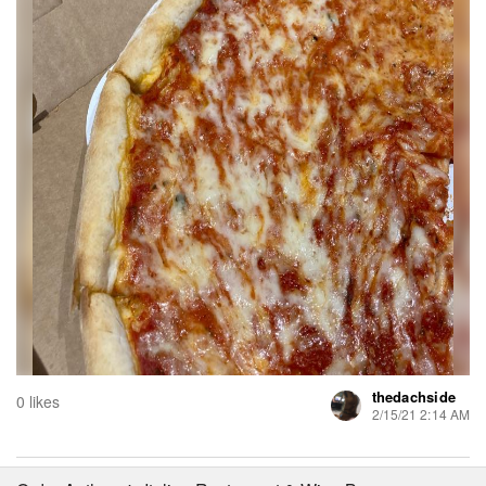
thedachside
0 likes
2/15/21 2:14 AM