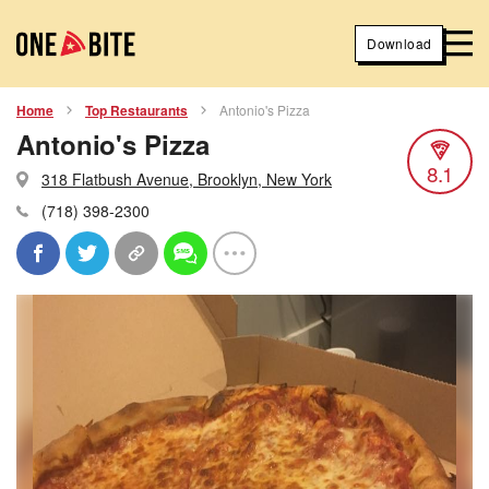
Download
Home
Top Restaurants
Antonio's Pizza
Antonio's Pizza
8.1
318 Flatbush Avenue, Brooklyn, New York
(718) 398-2300