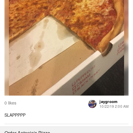
jaygroom
0 likes
10/22/19 2:00 AM
SLAPPPPP
Order Antonio's Pizza