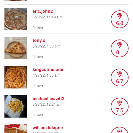
eric.john2
6/23/22, 11:49 a.m.
6.8
0 likes
tony.o
5/23/22, 4:38 p.m.
8.1
0 likes
kingcornicione
4/27/22, 1:35 a.m.
6.7
0 likes
michael.leavitt2
3/23/22, 12:21 a.m.
7.5
0 likes
william.lolagne