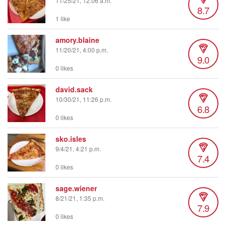
11/25/21, 12:06 a.m.
8.7
1 like
amory.blaine
11/20/21, 4:00 p.m.
9.0
0 likes
david.sack
10/30/21, 11:26 p.m.
6.8
0 likes
sko.isles
9/4/21, 4:21 p.m.
7.4
0 likes
sage.wiener
8/21/21, 1:35 p.m.
7.9
0 likes