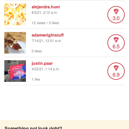
alejandra.huet
8/3/21, 2:12 a.m.
3.0
12 views
•
0 likes
adamwrightstuff
7/14/21, 12:01 a.m.
6.5
0 likes
justin.paar
4/22/21, 1:14 p.m.
6.9
1 like
Something not look right?