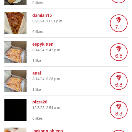
0 likes
damian15
3/28/24, 11:51 p.m.
7.1
0 likes
eepykitten
3/14/24, 9:47 p.m.
6.5
1 like
anal
3/14/24, 9:28 p.m.
6.8
1 like
pizza28
12/5/23, 2:54 a.m.
8.3
0 likes
jackson.shleep