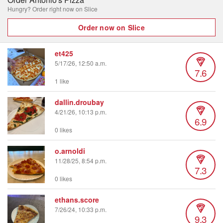
Hungry? Order right now on Slice
Order now on Slice
et425
5/17/26, 12:50 a.m.
7.6
1 like
dallin.droubay
4/21/26, 10:13 p.m.
6.9
0 likes
o.arnoldi
11/28/25, 8:54 p.m.
7.3
0 likes
ethans.score
7/26/24, 10:33 p.m.
9.3