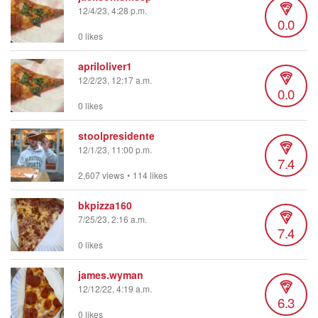
12/4/23, 4:28 p.m.
0.0
0 likes
apriloliver1
12/2/23, 12:17 a.m.
0.0
0 likes
stoolpresidente
12/1/23, 11:00 p.m.
7.4
2,607 views
•
114 likes
bkpizza160
7/25/23, 2:16 a.m.
7.4
0 likes
james.wyman
12/12/22, 4:19 a.m.
6.3
0 likes