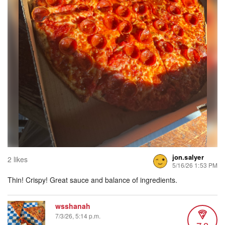
jon.salyer
2 likes
5/16/26 1:53 PM
Thin! Crispy! Great sauce and balance of ingredients.
wsshanah
7/3/26, 5:14 p.m.