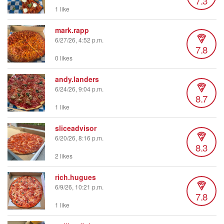
7.3
1 like
mark.rapp
6/27/26, 4:52 p.m.
7.8
0 likes
andy.landers
6/24/26, 9:04 p.m.
8.7
1 like
sliceadvisor
6/20/26, 8:16 p.m.
8.3
2 likes
rich.hugues
6/9/26, 10:21 p.m.
7.8
1 like