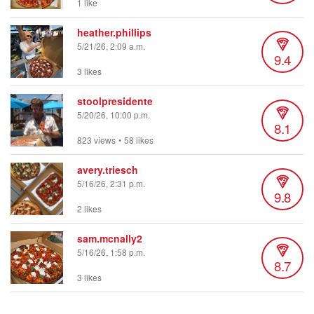
1 like
heather.phillips
5/21/26, 2:09 a.m.
9.4
3 likes
stoolpresidente
5/20/26, 10:00 p.m.
8.1
823 views
•
58 likes
avery.triesch
5/16/26, 2:31 p.m.
9.8
2 likes
sam.mcnally2
5/16/26, 1:58 p.m.
8.7
3 likes