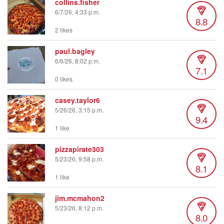
collins.fisher
6/7/26, 4:33 p.m.
8.8
2 likes
paul.bagley
6/6/26, 8:02 p.m.
7.1
0 likes
casey.taylor6
5/26/26, 3:15 p.m.
9.4
1 like
pizzapirate303
5/23/26, 9:58 p.m.
8.1
1 like
jim.mcmahon2
5/23/26, 8:12 p.m.
8.0