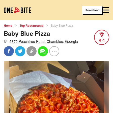
Download
Home
Top Restaurants
Baby Blue Pizza
Baby Blue Pizza
8.4
5372 Peachtree Road, Chamblee, Georgia