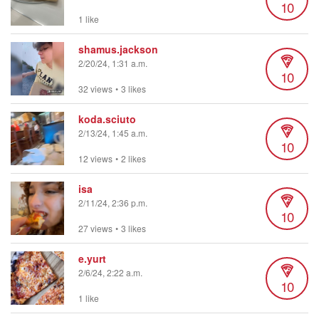
10
1 like
shamus.jackson
2/20/24, 1:31 a.m.
10
32 views
•
3 likes
koda.sciuto
2/13/24, 1:45 a.m.
10
12 views
•
2 likes
isa
2/11/24, 2:36 p.m.
10
27 views
•
3 likes
e.yurt
2/6/24, 2:22 a.m.
10
1 like