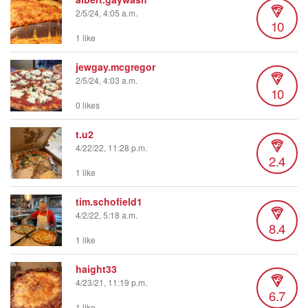
2/5/24, 4:05 a.m.
10
1 like
jewgay.mcgregor
2/5/24, 4:03 a.m.
10
0 likes
t.u2
4/22/22, 11:28 p.m.
2.4
1 like
tim.schofield1
4/2/22, 5:18 a.m.
8.4
1 like
haight33
4/23/21, 11:19 p.m.
6.7
1 like