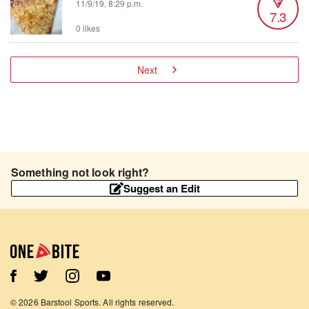
11/9/19, 8:29 p.m.
7.3
0 likes
Next
Something not look right?
Suggest an Edit
©
2026
Barstool Sports. All rights reserved.