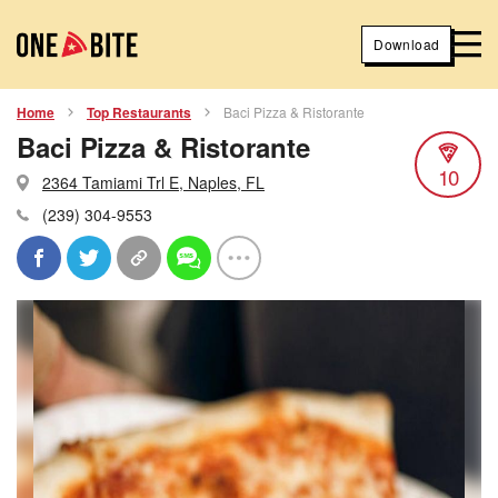
Download
Home
Top Restaurants
Baci Pizza & Ristorante
Baci Pizza & Ristorante
10
2364 Tamiami Trl E, Naples, FL
(239) 304-9553