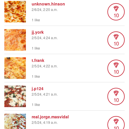
unknown.hinson
2/6/24, 2:20 a.m.
10
1 like
jj.york
2/5/24, 4:24 a.m.
10
1 like
t.frank
2/5/24, 4:22 a.m.
10
1 like
j.p124
2/5/24, 4:21 a.m.
10
1 like
real.jorge.masvidal
2/5/24, 4:19 a.m.
10