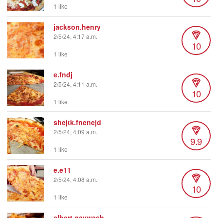
1 like
jackson.henry
2/5/24, 4:17 a.m.
10
1 like
e.fndj
2/5/24, 4:11 a.m.
10
1 like
shejtk.fnenejd
2/5/24, 4:09 a.m.
9.9
1 like
e.e11
2/5/24, 4:08 a.m.
10
1 like
albert.gaywash