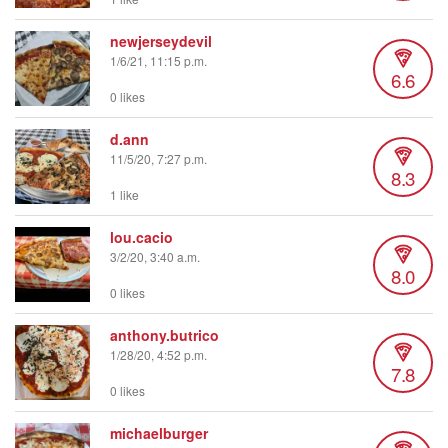
newjerseydevil
1/6/21, 11:15 p.m.
6.6
0 likes
d.ann
11/5/20, 7:27 p.m.
8.3
1 like
lou.cacio
3/2/20, 3:40 a.m.
8.0
0 likes
anthony.butrico
1/28/20, 4:52 p.m.
7.8
0 likes
michaelburger