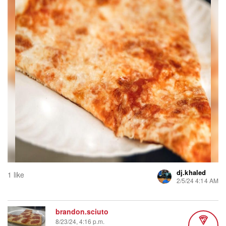
dj.khaled
1 like
2/5/24 4:14 AM
brandon.sciuto
8/23/24, 4:16 p.m.