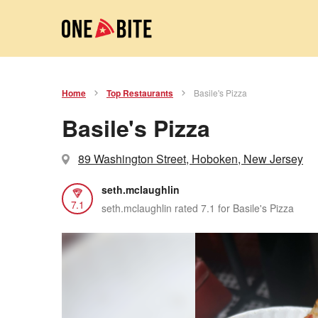
Home
Top Restaurants
Basile's Pizza
Basile's Pizza
89 Washington Street, Hoboken, New Jersey
seth.mclaughlin
7.1
seth.mclaughlin rated 7.1 for Basile's Pizza