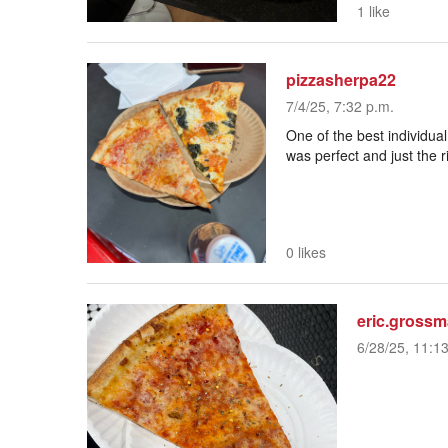
1 like
pizzasherpa22
7/4/25, 7:32 p.m.
One of the best individual
was perfect and just the 
0 likes
eric.gross
6/28/25, 11:1