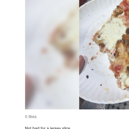
0 likes
Not bad for a jersey slice