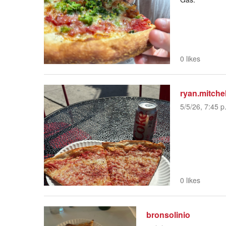
0 likes
ryan.mitchel
5/5/26, 7:45 p
0 likes
bronsolinio