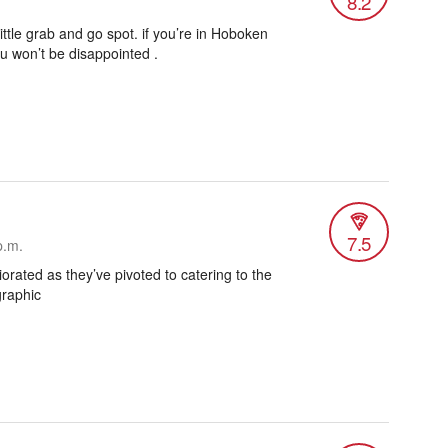
8.2
little grab and go spot. if you’re in Hoboken
ou won’t be disappointed .
7.5
p.m.
iorated as they’ve pivoted to catering to the
graphic