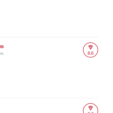
l6
8.6
.m.