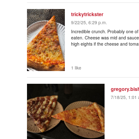
trickytrickster
9/22/25, 6:29 p.m.
Incredible crunch. Probably one of
eaten. Cheese was mid and sauce 
high eights if the cheese and toma
1 like
gregory.bis
7/18/25, 1:01 