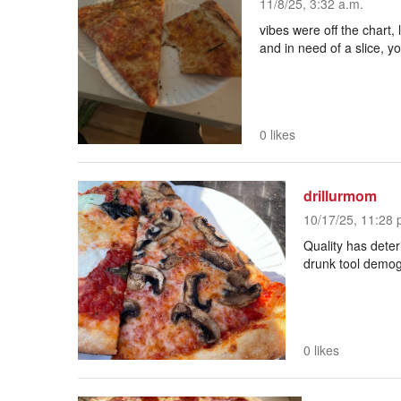
11/8/25, 3:32 a.m.
vibes were off the chart, 
and in need of a slice, y
0 likes
drillurmom
10/17/25, 11:28 
Quality has deter
drunk tool demo
0 likes