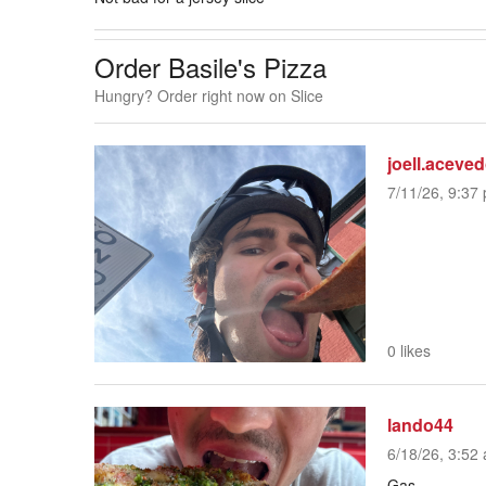
Order Basile's Pizza
Hungry? Order right now on Slice
joell.aceve
7/11/26, 9:37 
0 likes
lando44
6/18/26, 3:52 
Gas.