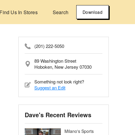
Find Us In Stores
Search
Download
(201) 222-5050
89 Washington Street
Hoboken, New Jersey 07030
Something not look right?
Suggest an Edit
Dave's Recent Reviews
Milano's Sports