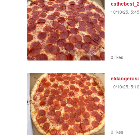
csthebest_
10/10/25, 5:4
0 likes
eldangeros
10/10/25, 5:1
0 likes