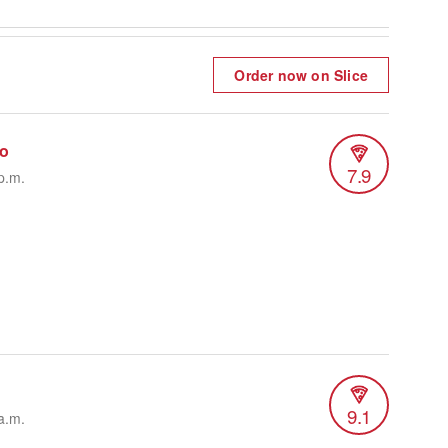
Order now on Slice
do
7.9
p.m.
9.1
a.m.