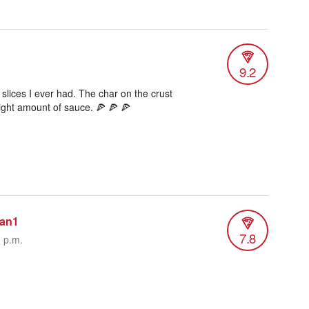
9.2
 slices I ever had. The char on the crust
right amount of sauce. 🍕 🍕 🍕
man1
7.8
3 p.m.