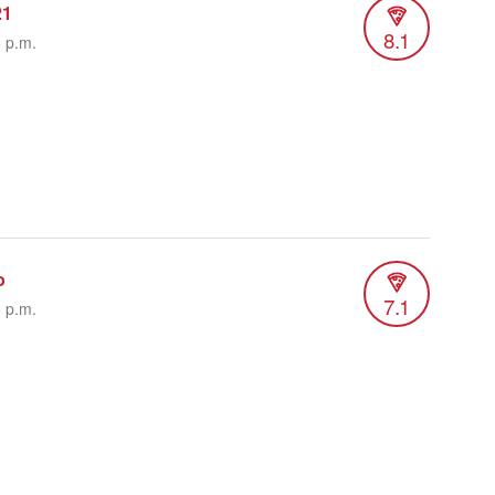
21
8.1
5 p.m.
o
7.1
6 p.m.