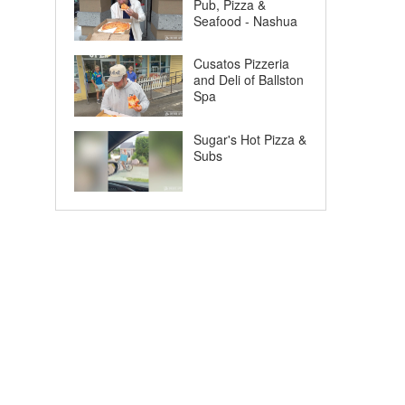
Pub, Pizza &
Seafood - Nashua
Cusatos Pizzeria
and Deli of Ballston
Spa
Sugar's Hot Pizza &
Subs