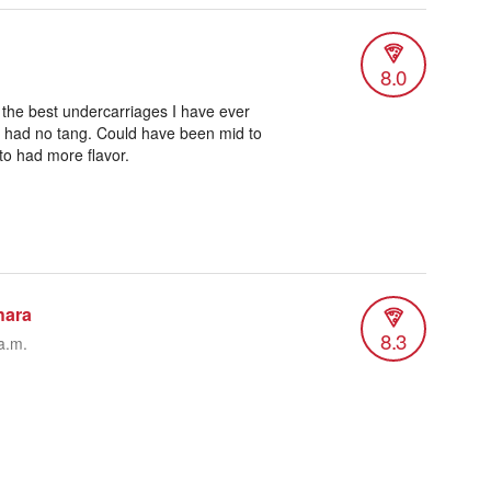
8.0
 the best undercarriages I have ever
had no tang. Could have been mid to
to had more flavor.
hara
8.3
a.m.