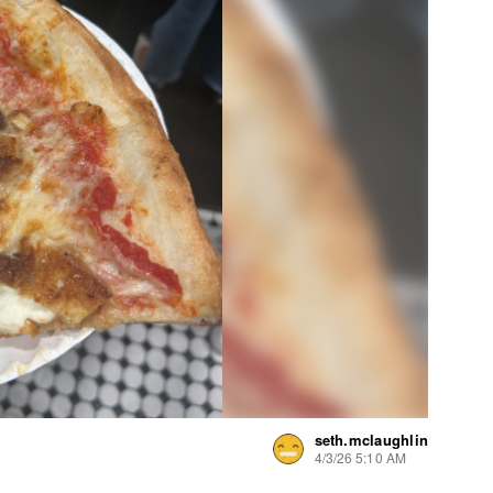
seth.mclaughlin
4/3/26 5:10 AM