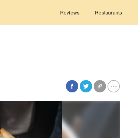
Reviews
Restaurants