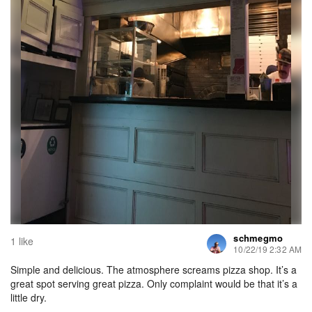
schmegmo
1 like
10/22/19 2:32 AM
Simple and delicious. The atmosphere screams pizza shop. It’s a
great spot serving great pizza. Only complaint would be that it’s a
little dry.