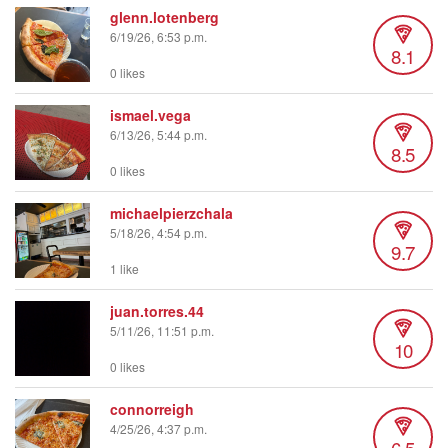
glenn.lotenberg
6/19/26, 6:53 p.m.
8.1
0 likes
ismael.vega
6/13/26, 5:44 p.m.
8.5
0 likes
michaelpierzchala
5/18/26, 4:54 p.m.
9.7
1 like
juan.torres.44
5/11/26, 11:51 p.m.
10
0 likes
connorreigh
4/25/26, 4:37 p.m.
6.5