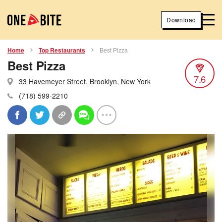
Download
Home
Top Restaurants
Best Pizza
Best Pizza
7.6
33 Havemeyer Street, Brooklyn, New York
(718) 599-2210