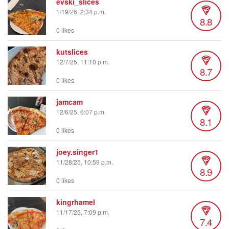
evski_slices
1/19/26, 2:34 p.m.
8.8
0 likes
kutslices
12/7/25, 11:10 p.m.
8.7
0 likes
jamcam
12/6/25, 6:07 p.m.
8.1
0 likes
joey.singer1
11/28/25, 10:59 p.m.
8.9
0 likes
kingrhamel
11/17/25, 7:09 p.m.
7.4