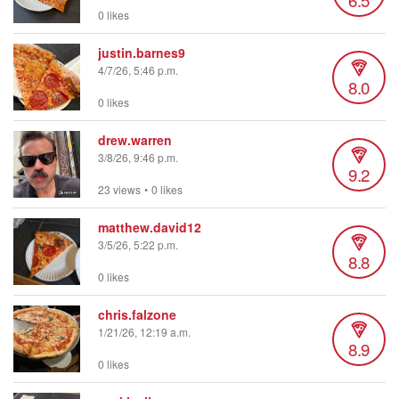
0 likes
justin.barnes9
4/7/26, 5:46 p.m.
8.0
0 likes
drew.warren
3/8/26, 9:46 p.m.
9.2
23 views
•
0 likes
matthew.david12
3/5/26, 5:22 p.m.
8.8
0 likes
chris.falzone
1/21/26, 12:19 a.m.
8.9
0 likes