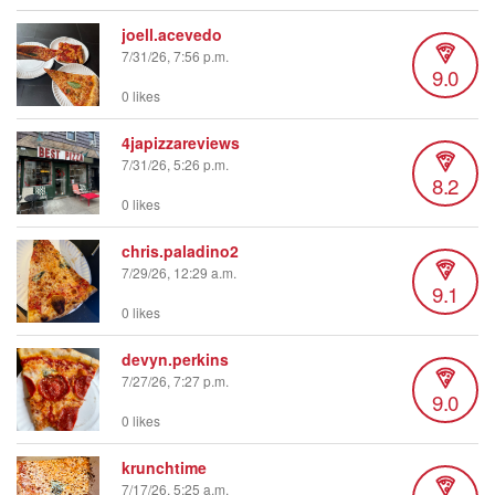
joell.acevedo
7/31/26, 7:56 p.m.
9.0
0 likes
4japizzareviews
7/31/26, 5:26 p.m.
8.2
0 likes
chris.paladino2
7/29/26, 12:29 a.m.
9.1
0 likes
devyn.perkins
7/27/26, 7:27 p.m.
9.0
0 likes
krunchtime
7/17/26, 5:25 a.m.