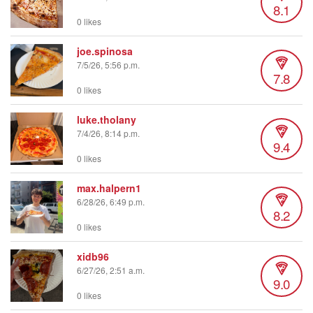
8.1
0 likes
joe.spinosa
7/5/26, 5:56 p.m.
7.8
0 likes
luke.tholany
7/4/26, 8:14 p.m.
9.4
0 likes
max.halpern1
6/28/26, 6:49 p.m.
8.2
0 likes
xidb96
6/27/26, 2:51 a.m.
9.0
0 likes