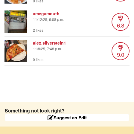
0 likes
amegamouth
11/12/25, 6:08 p.m.
6.8
2 likes
alex.silverstein1
11/8/25, 7:48 p.m.
9.0
0 likes
Something not look right?
Suggest an Edit