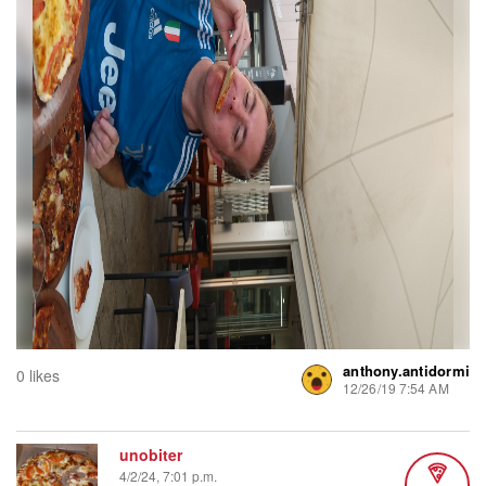
anthony.antidormi
0 likes
12/26/19 7:54 AM
unobiter
4/2/24, 7:01 p.m.