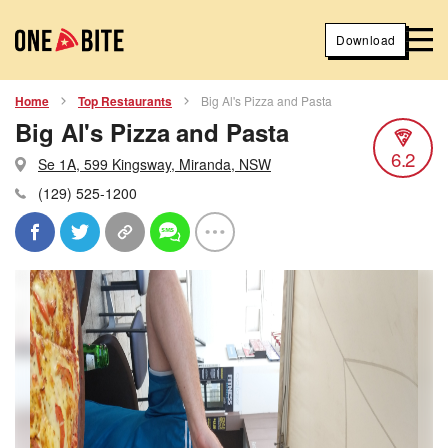
Download
Home
Top Restaurants
Big Al's Pizza and Pasta
Big Al's Pizza and Pasta
6.2
Se 1A, 599 Kingsway, Miranda, NSW
(129) 525-1200