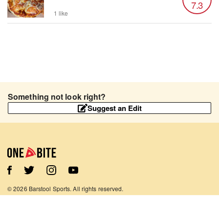
7.3
1 like
Something not look right?
Suggest an Edit
©
2026
Barstool Sports. All rights reserved.
Terms of Use
Privacy Policy
Content Policy
Contact Us
App Support