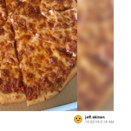
jeff.skinan
10/22/19 2:18 AM