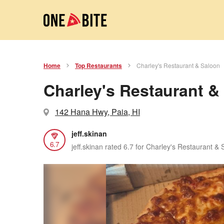
Home
Top Restaurants
Charley's Restaurant & Saloon
Charley's Restaurant &
142 Hana Hwy, Paia, HI
jeff.skinan
6.7
jeff.skinan rated 6.7 for Charley's Restaurant &