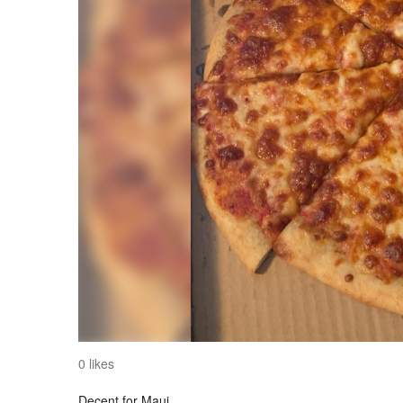
0 likes
Decent for Maui.