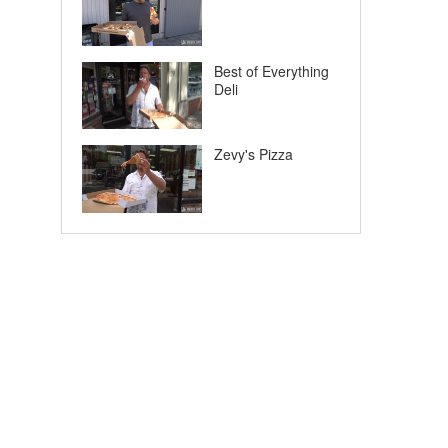
Best of Everything
Deli
Zevy's Pizza