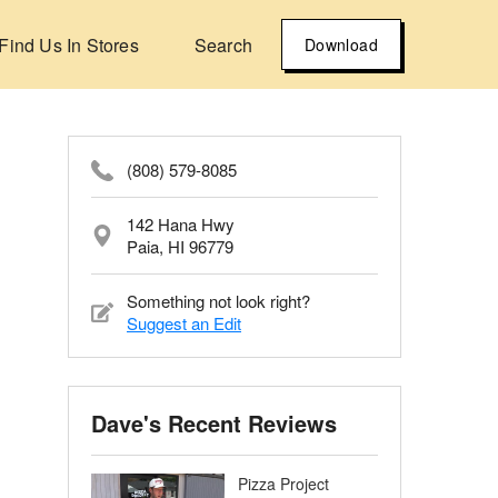
Find Us In Stores
Search
Download
(808) 579-8085
142 Hana Hwy
Paia, HI 96779
Something not look right?
Suggest an Edit
Dave's Recent Reviews
Pizza Project