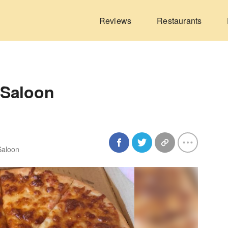
Reviews
Restaurants
 Saloon
 Saloon