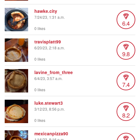
hawke.city
7/24/23, 1:31 a.m.
6.4
0 likes
travisplatt99
6/20/23, 2:18 a.m.
9.8
0 likes
lavine_from_three
6/4/23, 3:57 a.m.
7.4
0 likes
luke.stewart3
3/12/23, 8:56 p.m.
8.2
0 likes
mexicanpizza90
1/16/23, 8:16 p.m.