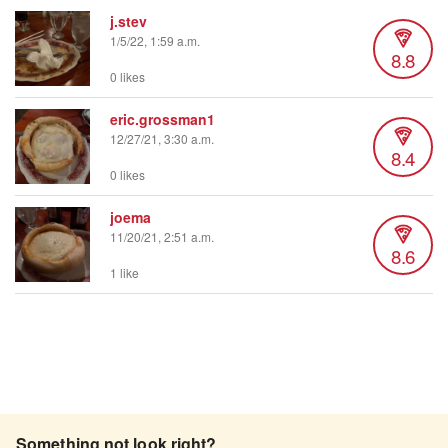
j.stev
1/5/22, 1:59 a.m.
8.8
0 likes
eric.grossman1
12/27/21, 3:30 a.m.
8.4
0 likes
joema
11/20/21, 2:51 a.m.
8.6
1 like
Something not look right?