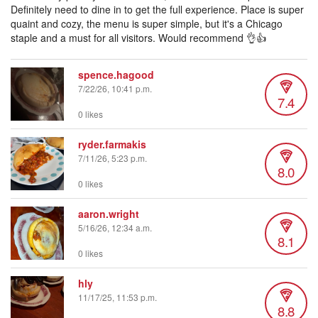
Definitely need to dine in to get the full experience. Place is super
quaint and cozy, the menu is super simple, but it's a Chicago
staple and a must for all visitors. Would recommend 👌👍
spence.hagood
7/22/26, 10:41 p.m.
7.4
0 likes
ryder.farmakis
7/11/26, 5:23 p.m.
8.0
0 likes
aaron.wright
5/16/26, 12:34 a.m.
8.1
0 likes
hly
11/17/25, 11:53 p.m.
8.8