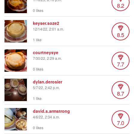
8.2
0 likes
keyser.soze2
12/14/22, 2:01 a.m.
8.5
1 like
courtneysye
7/30/22, 2:29 a.m.
7.7
0 likes
dylan.derosier
5/7/22, 2:42 p.m.
8.7
1 like
david.s.armstrong
4/6/22, 2:34 a.m.
7.0
0 likes