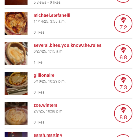
5 views
•
0 likes
michael.stefanelli
11/14/25, 3:55 a.m.
7.2
0 likes
several.bites.you.know.the.rules
6/27/25, 1:15 a.m.
6.8
1 like
gillionaire
5/10/25, 10:29 p.m.
7.3
0 likes
zoe.winters
2/7/25, 10:38 p.m.
8.8
0 likes
sarah.martin4