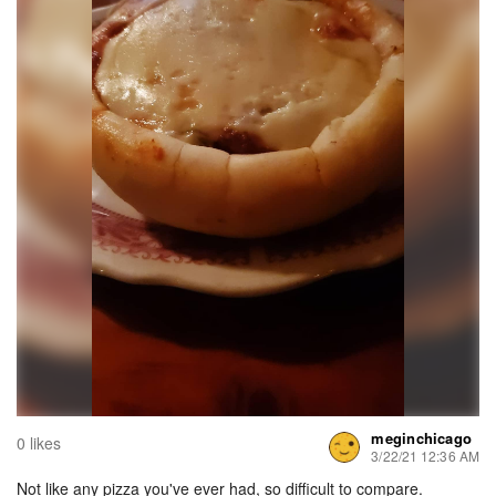
meginchicago
0 likes
3/22/21 12:36 AM
Not like any pizza you've ever had, so difficult to compare.