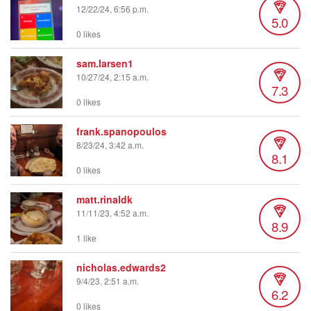
12/22/24, 6:56 p.m.
5.0
0 likes
sam.larsen1
10/27/24, 2:15 a.m.
7.3
0 likes
frank.spanopoulos
8/23/24, 3:42 a.m.
8.1
0 likes
matt.rinaldk
11/11/23, 4:52 a.m.
8.9
1 like
nicholas.edwards2
9/4/23, 2:51 a.m.
6.2
0 likes