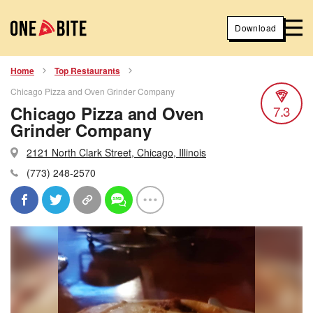
Download
Home
Top Restaurants
Chicago Pizza and Oven Grinder Company
Chicago Pizza and Oven
7.3
Grinder Company
2121 North Clark Street, Chicago, Illinois
(773) 248-2570