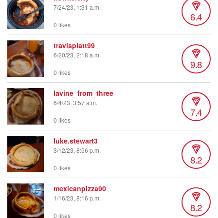
7/24/23, 1:31 a.m.
6.4
0 likes
travisplatt99
6/20/23, 2:18 a.m.
9.8
0 likes
lavine_from_three
6/4/23, 3:57 a.m.
7.4
0 likes
luke.stewart3
3/12/23, 8:56 p.m.
8.2
0 likes
mexicanpizza90
1/16/23, 8:16 p.m.
8.2
0 likes