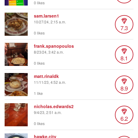
0 likes
sam.larsen1
10/27/24, 2:15 a.m.
7.3
0 likes
frank.spanopoulos
8/23/24, 3:42 a.m.
8.1
0 likes
matt.rinaldk
11/11/23, 4:52 a.m.
8.9
1 like
nicholas.edwards2
9/4/23, 2:51 a.m.
6.2
0 likes
hawke.city