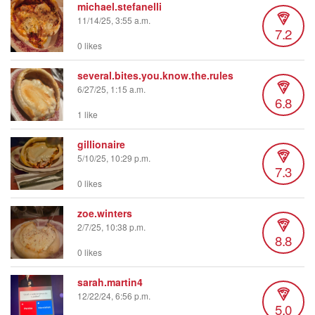
michael.stefanelli
11/14/25, 3:55 a.m.
7.2
0 likes
several.bites.you.know.the.rules
6/27/25, 1:15 a.m.
6.8
1 like
gillionaire
5/10/25, 10:29 p.m.
7.3
0 likes
zoe.winters
2/7/25, 10:38 p.m.
8.8
0 likes
sarah.martin4
12/22/24, 6:56 p.m.
5.0