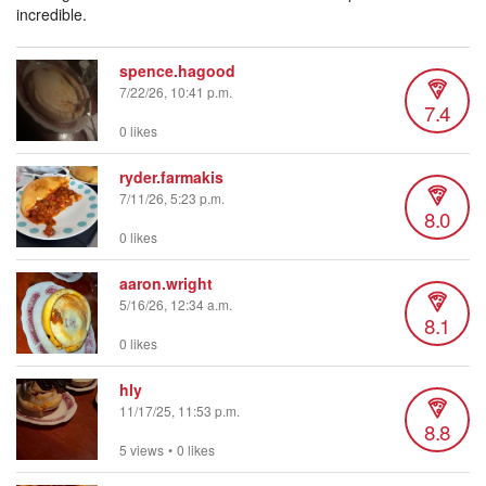
incredible.
spence.hagood
7/22/26, 10:41 p.m.
7.4
0 likes
ryder.farmakis
7/11/26, 5:23 p.m.
8.0
0 likes
aaron.wright
5/16/26, 12:34 a.m.
8.1
0 likes
hly
11/17/25, 11:53 p.m.
8.8
5 views
•
0 likes