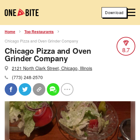
Download
Home
Top Restaurants
Chicago Pizza and Oven Grinder Company
Chicago Pizza and Oven
8.7
Grinder Company
2121 North Clark Street, Chicago, Illinois
(773) 248-2570