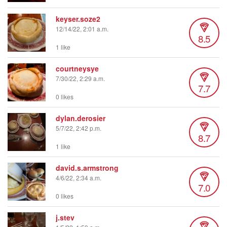
keyser.soze2
12/14/22, 2:01 a.m.
8.5
1 like
courtneysye
7/30/22, 2:29 a.m.
7.7
0 likes
dylan.derosier
5/7/22, 2:42 p.m.
8.7
1 like
david.s.armstrong
4/6/22, 2:34 a.m.
7.0
0 likes
j.stev