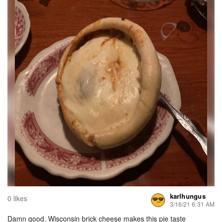
karlhungus
0 likes
3/16/21 6:31 AM
Damn good. Wisconsin brick cheese makes this pie taste