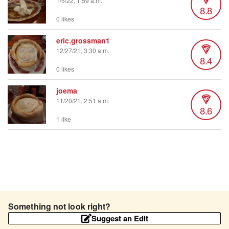
1/5/22, 1:59 a.m.
8.8
0 likes
eric.grossman1
12/27/21, 3:30 a.m.
8.4
0 likes
joema
11/20/21, 2:51 a.m.
8.6
1 like
Something not look right?
Suggest an Edit