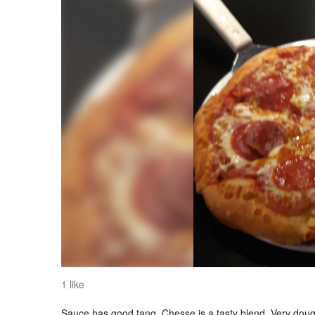
1 like
Sauce has good tang..Chesse is a tasty blend. Very dough