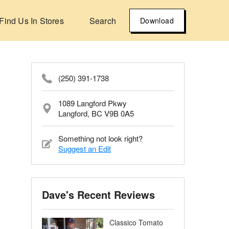
Find Us In Stores
Search
Download
(250) 391-1738
1089 Langford Pkwy
Langford, BC V9B 0A5
Something not look right?
Suggest an Edit
Dave's Recent Reviews
Classico Tomato