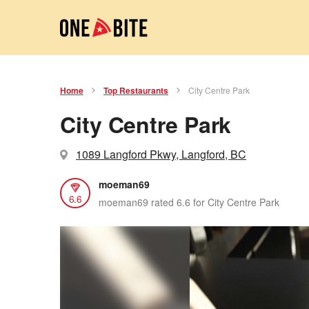
Home
Top Restaurants
City Centre Park
City Centre Park
1089 Langford Pkwy, Langford, BC
moeman69
6.6
moeman69 rated 6.6 for City Centre Park