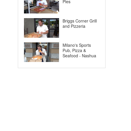
Pies
Briggs Corner Grill
and Pizzeria
Milano's Sports
Pub, Pizza &
Seafood - Nashua