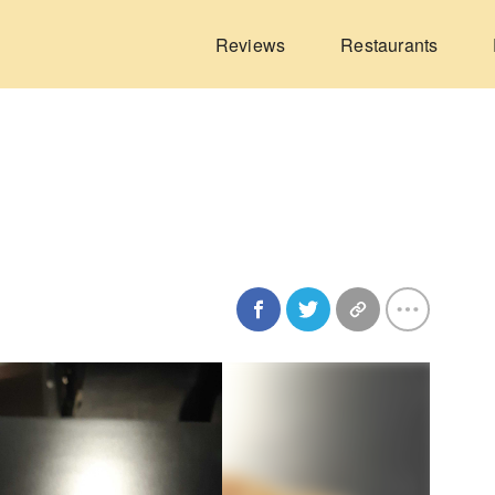
Reviews
Restaurants