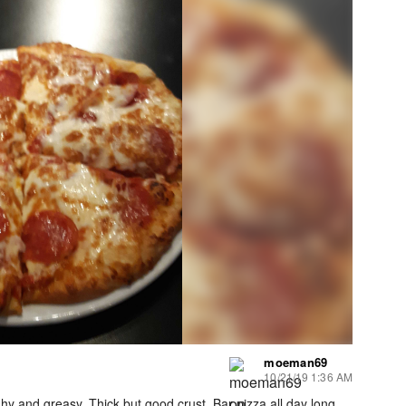
moeman69
10/21/19 1:36 AM
y and greasy. Thick but good crust. Bar pizza all day long..