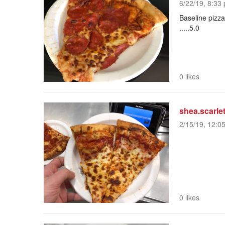
6/22/19, 8:33 
Baseline pizza
.....5.0
0 likes
shea.scarlet
2/15/19, 12:0
0 likes