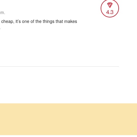
4.3
.m.
’s cheap, it’s one of the things that makes
.