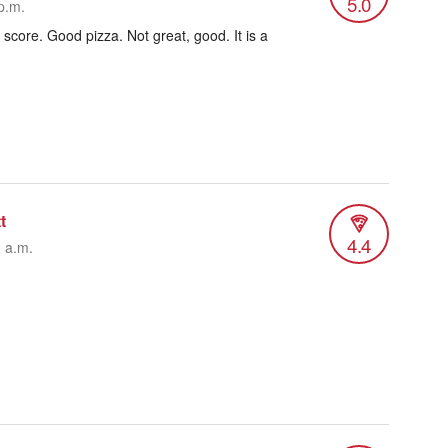
5.0
p.m.
 score. Good pizza. Not great, good. It is a
t
4.4
5 a.m.