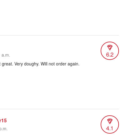
6.2
3 a.m.
t great. Very doughy. Will not order again.
r15
4.1
p.m.