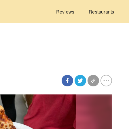
Reviews
Restaurants