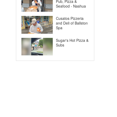
Pub, Pizza &
Seafood - Nashua
Cusatos Pizzeria
and Deli of Ballston
Spa
Sugar's Hot Pizza &
Subs