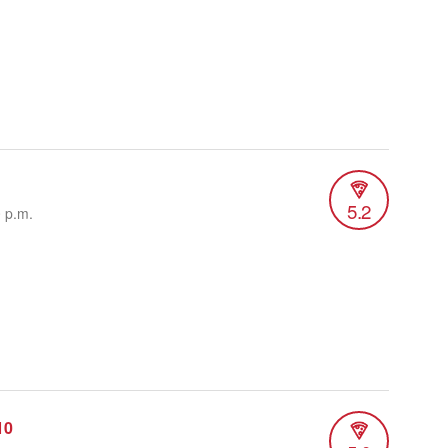
5.2
0 p.m.
10