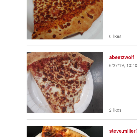
0 likes
abeetzwolf
6/27/19, 10:4
2 likes
steve.miller