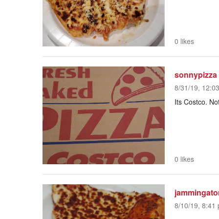
0 likes
sonnypizza
8/31/19, 12:0
Its Costco. No
0 likes
jammingato
8/10/19, 8:41 