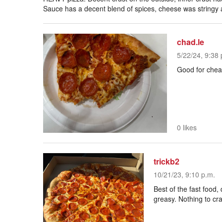
Sauce has a decent blend of spices, cheese was stringy a
chad.le
5/22/24, 9:38 
Good for che
0 likes
trickb2
10/21/23, 9:10 p.m.
Best of the fast food,
greasy. Nothing to crave