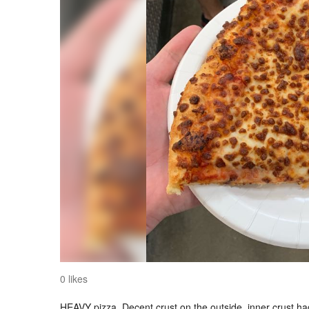
0 likes
HEAVY pizza. Decent crust on the outside, inner crust had lit