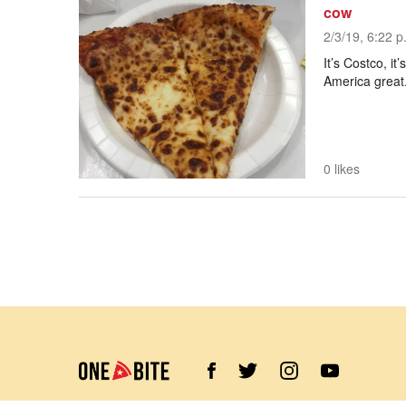
cow
2/3/19, 6:22 p
It’s Costco, it
America great
0 likes