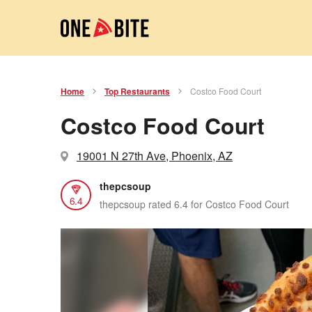
Home
Top Restaurants
Costco Food Court
Costco Food Court
19001 N 27th Ave, Phoenix, AZ
thepcsoup
6.4
thepcsoup rated 6.4 for Costco Food Court