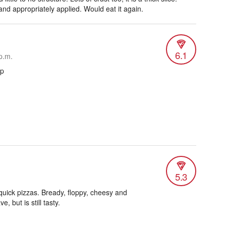
nd appropriately applied. Would eat it again.
6.1
p.m.
ap
5.3
 quick pizzas. Bready, floppy, cheesy and
, but is still tasty.