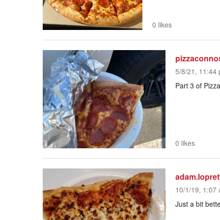
0 likes
pizzaconno
5/8/21, 11:44 
Part 3 of Pizz
0 likes
adam.lopret
10/1/19, 1:07 
Just a bit bet