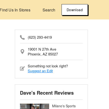
Find Us In Stores
Search
Download
(623) 293-4419
19001 N 27th Ave
Phoenix, AZ 85027
Something not look right?
Suggest an Edit
Dave's Recent Reviews
Milano's Sports