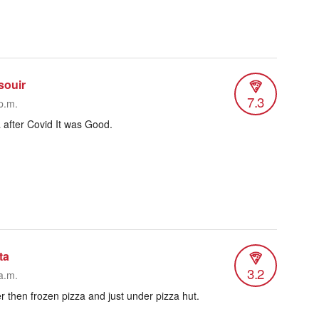
souir
7.3
p.m.
a after Covid It was Good.
ta
3.2
a.m.
ter then frozen pizza and just under pizza hut.