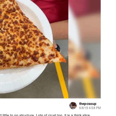
thepcsoup
6/8/19 4:58 PM
tle to no structure. Lots of crust too, it is a thick slice.