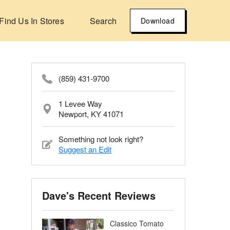
Find Us In Stores
Search
Download
(859) 431-9700
1 Levee Way
Newport, KY 41071
Something not look right?
Suggest an Edit
Dave's Recent Reviews
Classico Tomato