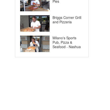
Pies
Briggs Corner Grill
and Pizzeria
Milano's Sports
Pub, Pizza &
Seafood - Nashua