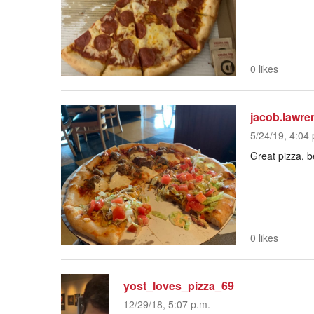
0 likes
jacob.lawre
5/24/19, 4:04 
Great pizza, b
0 likes
yost_loves_pizza_69
12/29/18, 5:07 p.m.