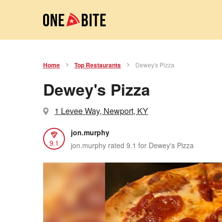
Home
Top Restaurants
Dewey's Pizza
Dewey's Pizza
1 Levee Way, Newport, KY
jon.murphy
9.1
jon.murphy rated 9.1 for Dewey's Pizza