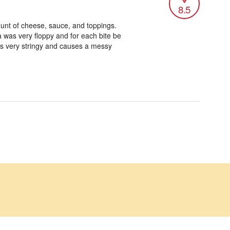
8.5
ount of cheese, sauce, and toppings.
 was very floppy and for each bite be
 is very stringy and causes a messy