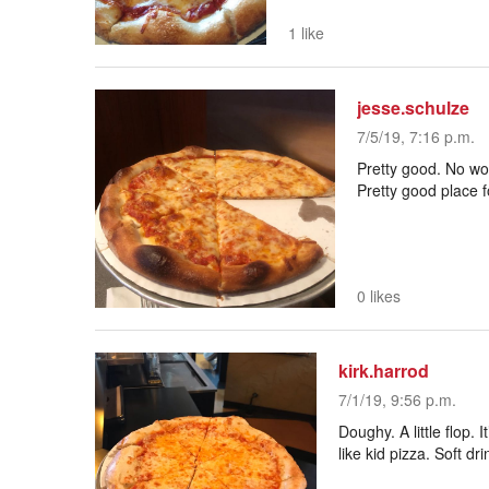
1 like
jesse.schulze
7/5/19, 7:16 p.m.
Pretty good. No wow
Pretty good place f
0 likes
kirk.harrod
7/1/19, 9:56 p.m.
Doughy. A little flop. I
like kid pizza. Soft dr