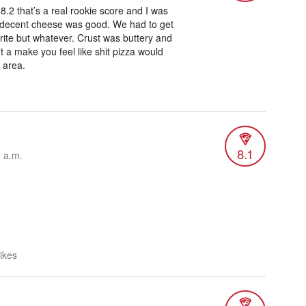
8.2 that’s a real rookie score and I was
 decent cheese was good. We had to get
ite but whatever. Crust was buttery and
’t a make you feel like shit pizza would
 area.
8.1
5 a.m.
likes