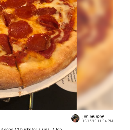
jon.murphy
12/15/19 11:24 PM
but good 12 bucks for a small 1 top