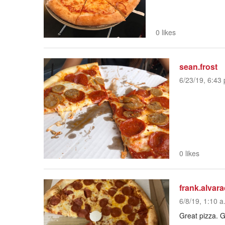
0 likes
sean.frost
6/23/19, 6:43 
0 likes
frank.alvar
6/8/19, 1:10 a
Great pizza. G