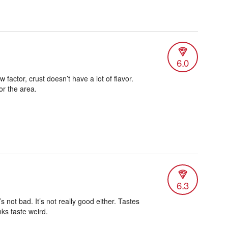
6.0
 factor, crust doesn’t have a lot of flavor.
or the area.
6.3
t’s not bad. It’s not really good either. Tastes
inks taste weird.