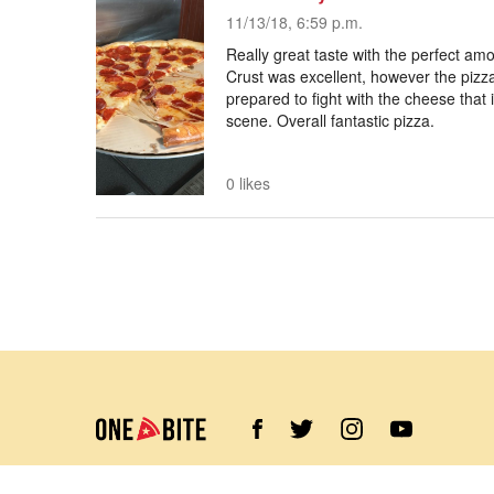
11/13/18, 6:59 p.m.
Really great taste with the perfect am
Crust was excellent, however the pizza
prepared to fight with the cheese that
scene. Overall fantastic pizza.
0 likes
©
2026
Barstool Sports. All rights reserved.