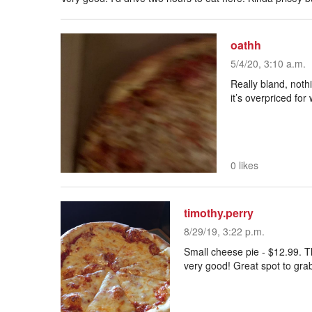
oathh
5/4/20, 3:10 a.m.
Really bland, noth
it’s overpriced for w
0 likes
timothy.perry
8/29/19, 3:22 p.m.
Small cheese pie - $12.99. T
very good! Great spot to grab