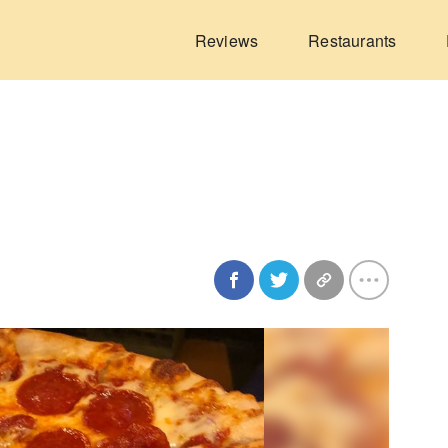
Reviews
Restaurants