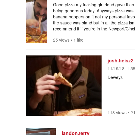
Good pizza my fucking girlfriend gave it an 
being generous today. Anyways pizza was
banana peppers on it not my personal favor
the sauce was bland but in all the pizza isn
recommend it if you’re in the Newport/Cinci
25 views
•
1 like
josh.heisz2
11/19/18, 1:5
Deweys
118 views
•
2 
landon.terry