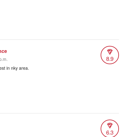
nce
8.9
p.m.
est in nky area.
6.3