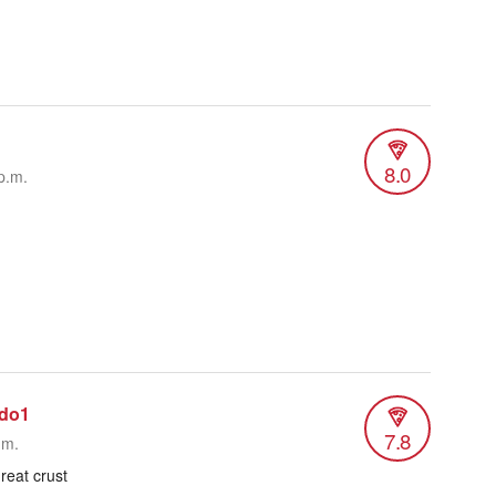
8.0
p.m.
ado1
7.8
.m.
reat crust