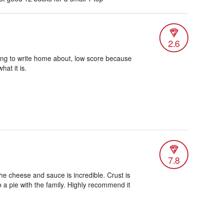
2.6
ing to write home about, low score because
hat it is.
7.8
he cheese and sauce is incredible. Crust is
 a pie with the family. Highly recommend it