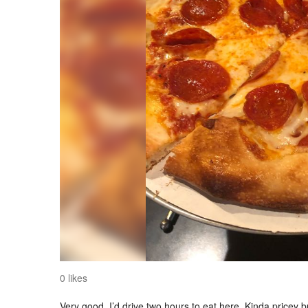
0 likes
Very good. I’d drive two hours to eat here. Kinda pricey 