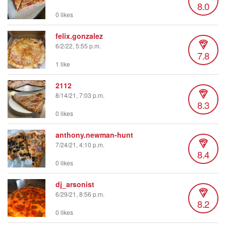
8.0
0 likes
felix.gonzalez
6/2/22, 5:55 p.m.
7.8
1 like
2112
8/14/21, 7:03 p.m.
8.3
0 likes
anthony.newman-hunt
7/24/21, 4:10 p.m.
8.4
0 likes
dj_arsonist
6/29/21, 8:56 p.m.
8.2
0 likes