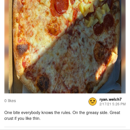
ryan.welch7
0 likes
2/17/21 5:26 PM
One bite everybody knows the rules. On the greasy side. Great
crust if you like thin.