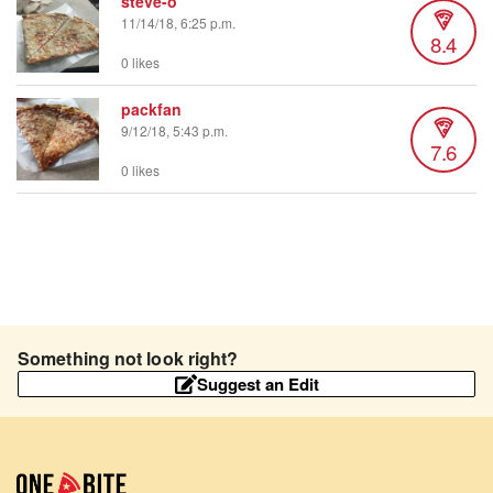
steve-o
11/14/18, 6:25 p.m.
8.4
0 likes
packfan
9/12/18, 5:43 p.m.
7.6
0 likes
Something not look right?
Suggest an Edit