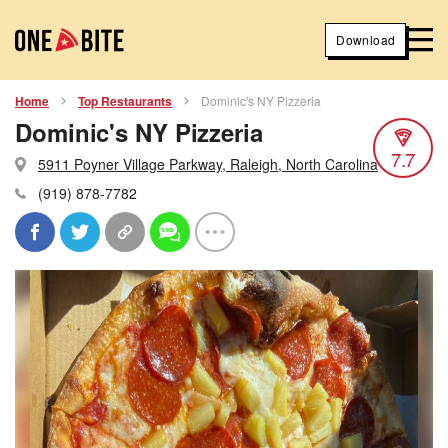
Download
Home
Top Restaurants
Dominic's NY Pizzeria
Dominic's NY Pizzeria
7.7
5911 Poyner Village Parkway, Raleigh, North Carolina
(919) 878-7782