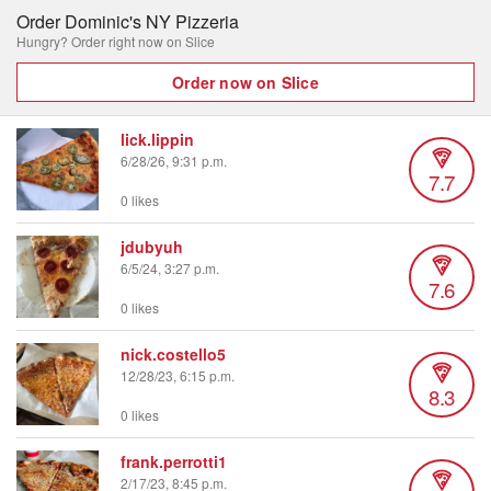
Order Dominic's NY Pizzeria
Hungry? Order right now on Slice
Order now on Slice
lick.lippin
6/28/26, 9:31 p.m.
7.7
0 likes
jdubyuh
6/5/24, 3:27 p.m.
7.6
0 likes
nick.costello5
12/28/23, 6:15 p.m.
8.3
0 likes
frank.perrotti1
2/17/23, 8:45 p.m.