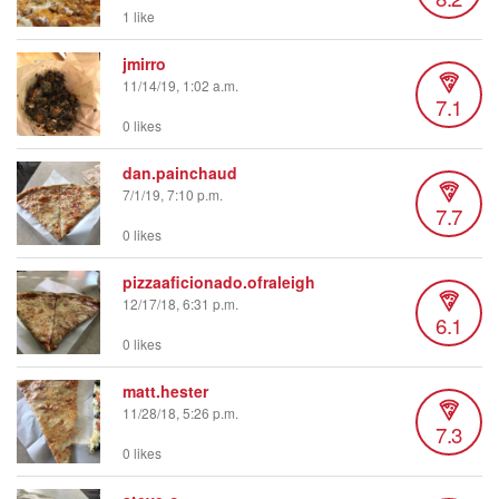
1 like
jmirro
11/14/19, 1:02 a.m.
7.1
0 likes
dan.painchaud
7/1/19, 7:10 p.m.
7.7
0 likes
pizzaaficionado.ofraleigh
12/17/18, 6:31 p.m.
6.1
0 likes
matt.hester
11/28/18, 5:26 p.m.
7.3
0 likes