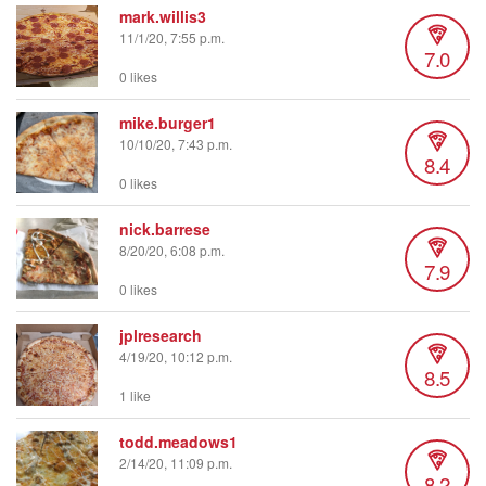
mark.willis3
11/1/20, 7:55 p.m.
7.0
0 likes
mike.burger1
10/10/20, 7:43 p.m.
8.4
0 likes
nick.barrese
8/20/20, 6:08 p.m.
7.9
0 likes
jplresearch
4/19/20, 10:12 p.m.
8.5
1 like
todd.meadows1
2/14/20, 11:09 p.m.
8.2