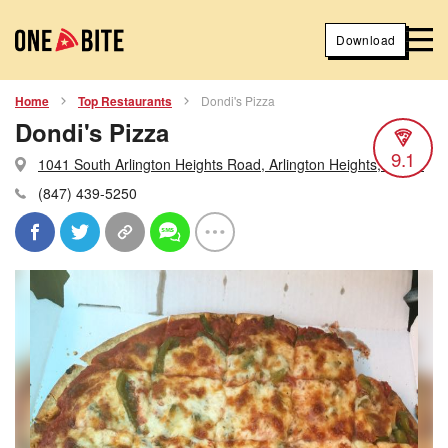
Download
Home
Top Restaurants
Dondi's Pizza
Dondi's Pizza
9.1
1041 South Arlington Heights Road, Arlington Heights, Illinois
(847) 439-5250