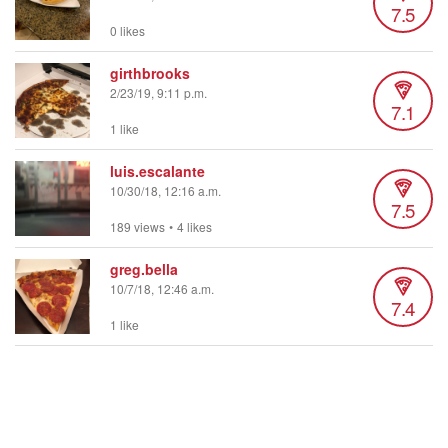
7.5
0 likes
girthbrooks
2/23/19, 9:11 p.m.
7.1
1 like
luis.escalante
10/30/18, 12:16 a.m.
7.5
189 views
•
4 likes
greg.bella
10/7/18, 12:46 a.m.
7.4
1 like