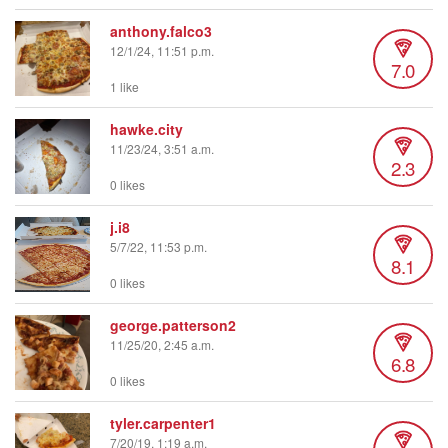
anthony.falco3
12/1/24, 11:51 p.m.
7.0
1 like
hawke.city
11/23/24, 3:51 a.m.
2.3
0 likes
j.i8
5/7/22, 11:53 p.m.
8.1
0 likes
george.patterson2
11/25/20, 2:45 a.m.
6.8
0 likes
tyler.carpenter1
7/20/19, 1:19 a.m.