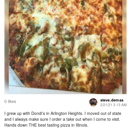
steve.demas
0 likes
2/21/21 3:13 AM
I grew up with Dondi’s in Arlington Heights. I moved out of state
and I always make sure I order a take out when I come to visit.
Hands down THE best tasting pizza in Illinois.