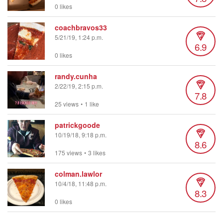
0 likes
coachbravos33
5/21/19, 1:24 p.m.
6.9
0 likes
randy.cunha
2/22/19, 2:15 p.m.
7.8
25 views
•
1 like
patrickgoode
10/19/18, 9:18 p.m.
8.6
175 views
•
3 likes
colman.lawlor
10/4/18, 11:48 p.m.
8.3
0 likes