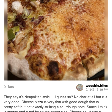
wooshie.bites
0 likes
2/19/21 3:19 PM
They say it’s Neapolitan style ... I guess so? No char at all but it is
very good. Cheese pizza is very thin with good dough that is
pretty soft but not exactly striking a sourdough note. Sauce I think
is sparse and a tad bit on the sweet side. Cheese could use a