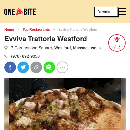
Download
Home
Top Restaurants
Evviva Trattoria Westford
Evviva Trattoria Westford
7.3
7 Cornerstone Square, Westford, Massachusetts
(978) 692-9050