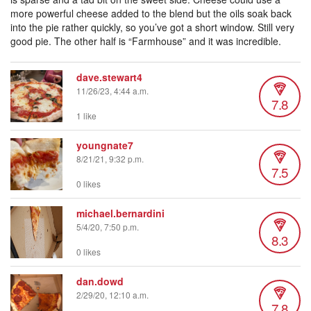
more powerful cheese added to the blend but the oils soak back
into the pie rather quickly, so you’ve got a short window. Still very
good pie. The other half is “Farmhouse” and it was incredible.
dave.stewart4
11/26/23, 4:44 a.m.
7.8
1 like
youngnate7
8/21/21, 9:32 p.m.
7.5
0 likes
michael.bernardini
5/4/20, 7:50 p.m.
8.3
0 likes
dan.dowd
2/29/20, 12:10 a.m.
7.8