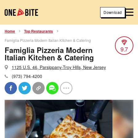
Download
Home
Top Restaurants
Famiglia Pizzeria Modern Italian Kitchen & Catering
Famiglia Pizzeria Modern
9.7
Italian Kitchen & Catering
1125 U.S. 46, Parsippany-Troy Hills, New Jersey
(973) 794-4200