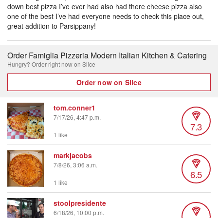
down best pizza I’ve ever had also had there cheese pizza also
one of the best I’ve had everyone needs to check this place out,
great addition to Parsippany!
Order Famiglia Pizzeria Modern Italian Kitchen & Catering
Hungry? Order right now on Slice
Order now on Slice
tom.conner1
7/17/26, 4:47 p.m.
7.3
1 like
markjacobs
7/8/26, 3:06 a.m.
6.5
1 like
stoolpresidente
6/18/26, 10:00 p.m.