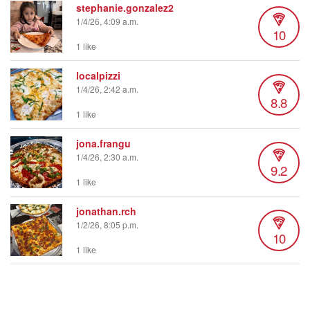
stephanie.gonzalez2
1/4/26, 4:09 a.m.
10
1 like
localpizzi
1/4/26, 2:42 a.m.
8.8
1 like
jona.frangu
1/4/26, 2:30 a.m.
9.2
1 like
jonathan.rch
1/2/26, 8:05 p.m.
10
1 like