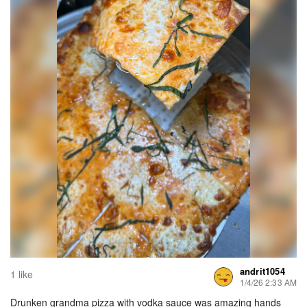
andrit1054
1 like
1/4/26 2:33 AM
Drunken grandma pizza with vodka sauce was amazing hands