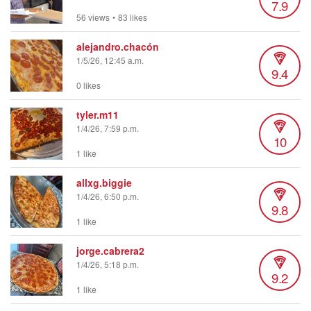
7.9
56 views
•
83 likes
alejandro.chacón
1/5/26, 12:45 a.m.
9.4
0 likes
tyler.m11
1/4/26, 7:59 p.m.
10
1 like
allxg.biggie
1/4/26, 6:50 p.m.
9.8
1 like
jorge.cabrera2
1/4/26, 5:18 p.m.
9.2
1 like