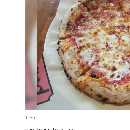
1 like
Great taste and good crust.