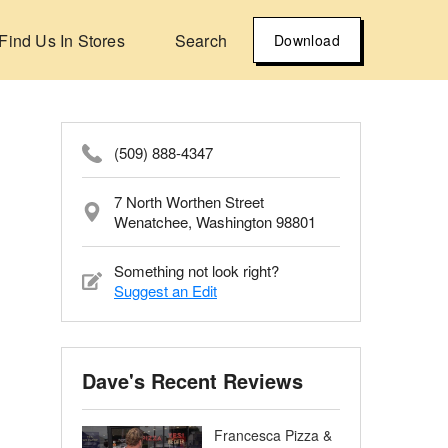
Find Us In Stores
Search
Download
(509) 888-4347
7 North Worthen Street
Wenatchee, Washington 98801
Something not look right?
Suggest an Edit
Dave's Recent Reviews
Francesca Pizza &