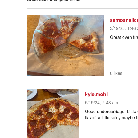
samoanslic
3/19/25, 1:46 
Great oven fir
0 likes
kyle.mohl
5/19/24, 2:43 a.m.
Good undercarriage! Little 
flavor, a little spicy maybe