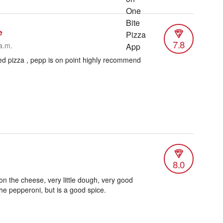
e
7.8
a.m.
ed pizza , pepp is on point highly recommend
8.0
on the cheese, very little dough, very good
 the pepperoni, but is a good spice.