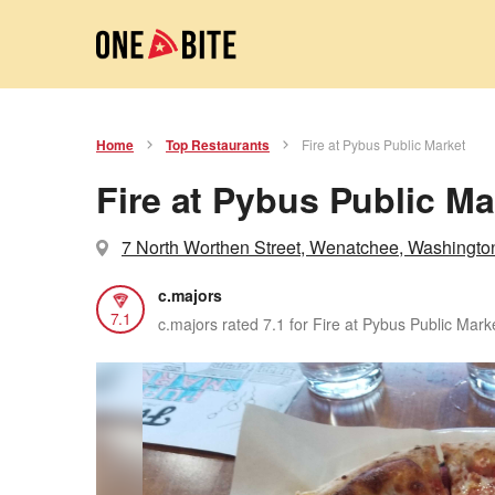
Home
Top Restaurants
Fire at Pybus Public Market
Fire at Pybus Public Ma
7 North Worthen Street, Wenatchee, Washingto
c.majors
7.1
c.majors rated 7.1 for Fire at Pybus Public Mark