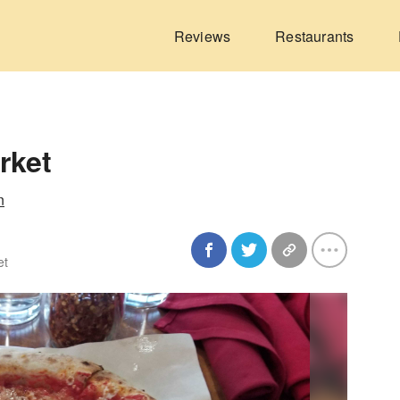
Reviews
Restaurants
rket
n
et