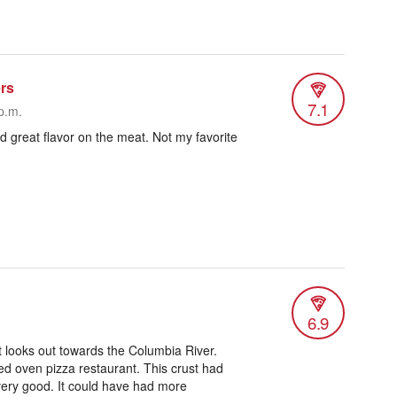
rs
7.1
p.m.
d great flavor on the meat. Not my favorite
6.9
at looks out towards the Columbia River.
ed oven pizza restaurant. This crust had
 very good. It could have had more