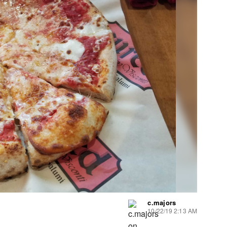
c.majors
10/22/19 2:13 AM