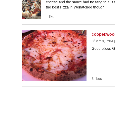
cheese and the sauce had no tang to it..i
the best Pizza in Wenatchee though..
1 like
cooper.wo
8/31/18, 7:04 
Good pizza. Go
3 likes