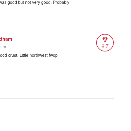
t was good but not very good. Probably
odham
6.7
p.m.
od crust. Little northwest fwop