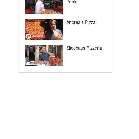
Pasta
Andrea's Pizza
Slicehaus Pizzeria