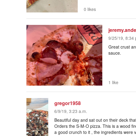
0 likes
jeremy.ande
9/25/19, 8:34 
Great crust an
sauce.
1 like
gregor1958
6/9/19, 3:23 a.m.
Beautiful day and sat out on their deck th
Orders the S-M-O pizza. This is a wood fir
a good crunch to it , the ingredients were