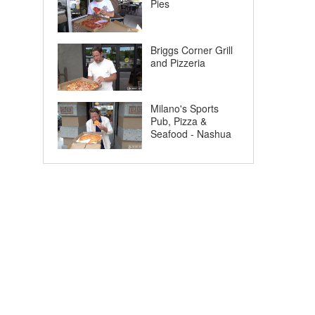
Pies
Briggs Corner Grill
and Pizzeria
Milano's Sports
Pub, Pizza &
Seafood - Nashua