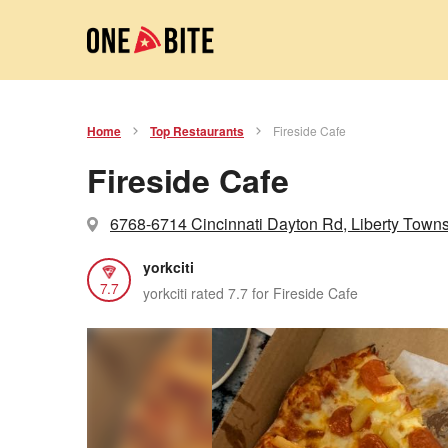
Home
Top Restaurants
Fireside Cafe
Fireside Cafe
6768-6714 Cincinnati Dayton Rd, Liberty Town
yorkciti
7.7
yorkciti rated 7.7 for Fireside Cafe