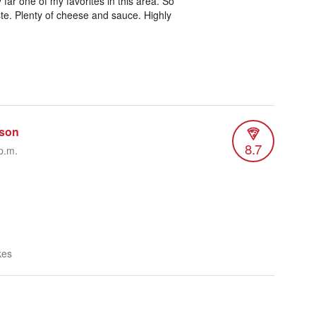
far one of my favorites in this area. So
ste. Plenty of cheese and sauce. Highly
son
8.7
p.m.
kes