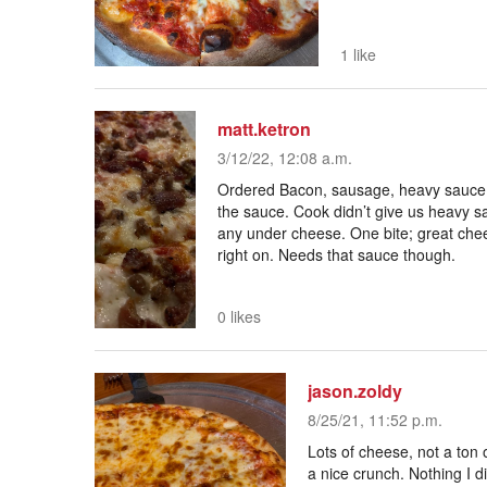
1 like
matt.ketron
3/12/22, 12:08 a.m.
Ordered Bacon, sausage, heavy sauce d
the sauce. Cook didn’t give us heavy 
any under cheese. One bite; great che
right on. Needs that sauce though.
0 likes
jason.zoldy
8/25/21, 11:52 p.m.
Lots of cheese, not a ton
a nice crunch. Nothing I d