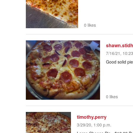
0 likes
shawn.stid
7/16/21, 10:2
Good solid pie
0 likes
timothy.perry
3/29/20, 1:00 p.m.