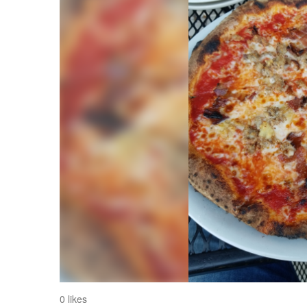
0 likes