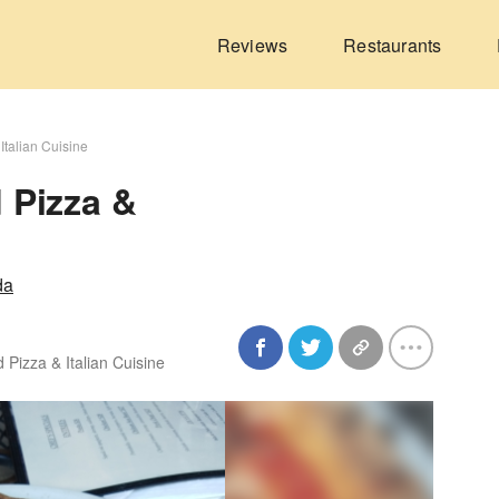
Reviews
Restaurants
Italian Cuisine
 Pizza &
da
 Pizza & Italian Cuisine