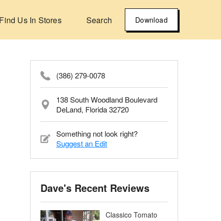
Find Us In Stores
Search
Download
(386) 279-0078
138 South Woodland Boulevard
DeLand, Florida 32720
Something not look right?
Suggest an Edit
Dave's Recent Reviews
Classico Tomato