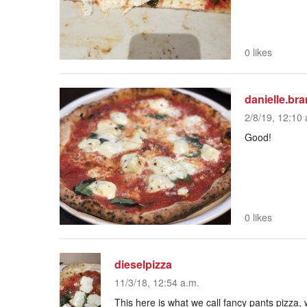
0 likes
danielle.br
2/8/19, 12:10 
Good!
0 likes
dieselpizza
11/3/18, 12:54 a.m.
This here is what we call fancy pants pizza, w