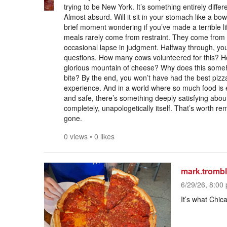
trying to be New York. It’s something entirely differ
Almost absurd. Will it sit in your stomach like a bow
brief moment wondering if you’ve made a terrible li
meals rarely come from restraint. They come from c
occasional lapse in judgment. Halfway through, you’
questions. How many cows volunteered for this? H
glorious mountain of cheese? Why does this someh
bite? By the end, you won’t have had the best pizz
experience. And in a world where so much food is e
and safe, there’s something deeply satisfying abou
completely, unapologetically itself. That’s worth rem
gone.
0 views
•
0 likes
mark.tromb
6/29/26, 8:00 
It’s what Chica