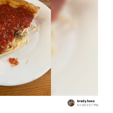
brady.hess
5/1/26 5:57 PM