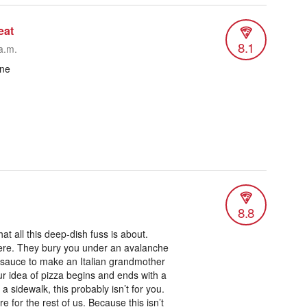
eat
8.1
a.m.
one
8.8
t all this deep-dish fuss is about.
 here. They bury you under an avalanche
sauce to make an Italian grandmother
our idea of pizza begins and ends with a
a sidewalk, this probably isn’t for you.
e for the rest of us. Because this isn’t