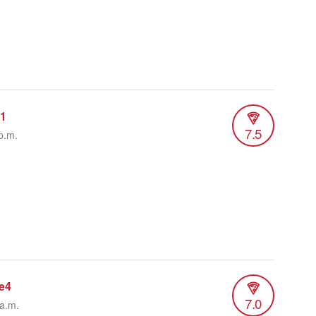
r1
7.5
p.m.
e4
7.0
 a.m.