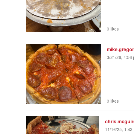
0 likes
mike.grego
3/21/26, 4:56 
0 likes
chris.mcguir
11/16/25, 1:43