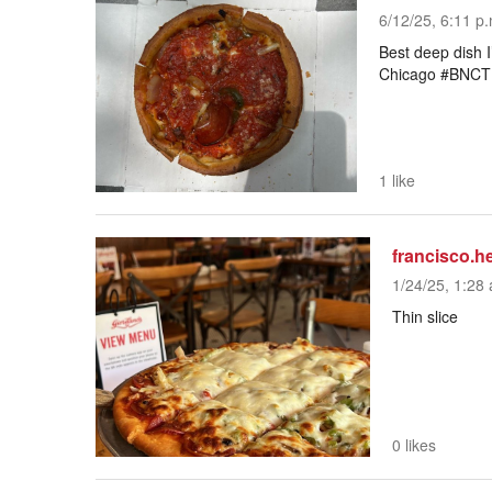
6/12/25, 6:11 p
Best deep dish I
Chicago #BNC
1 like
francisco.h
1/24/25, 1:28 
Thin slice
0 likes