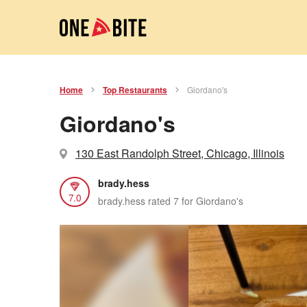
Home
Top Restaurants
Giordano's
Giordano's
130 East Randolph Street, Chicago, Illinois
brady.hess
7.0
brady.hess rated 7 for Giordano's