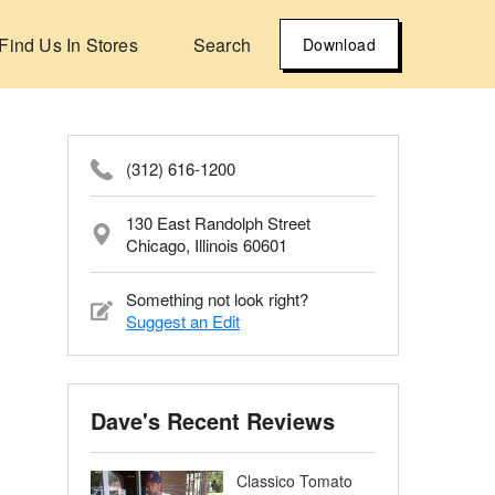
Find Us In Stores
Search
Download
(312) 616-1200
130 East Randolph Street
Chicago, Illinois 60601
Something not look right?
Suggest an Edit
Dave's Recent Reviews
Classico Tomato