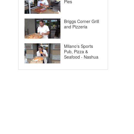
Pies
Briggs Corner Grill
and Pizzeria
Milano's Sports
Pub, Pizza &
Seafood - Nashua