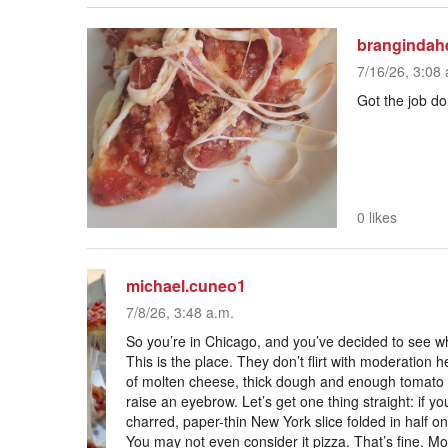
brangindah
7/16/26, 3:08 
Got the job d
0 likes
michael.cuneo1
7/8/26, 3:48 a.m.
So you’re in Chicago, and you’ve decided to see wha
This is the place. They don’t flirt with moderation
of molten cheese, thick dough and enough tomato 
raise an eyebrow. Let’s get one thing straight: if y
charred, paper-thin New York slice folded in half on 
You may not even consider it pizza. That’s fine. Mor