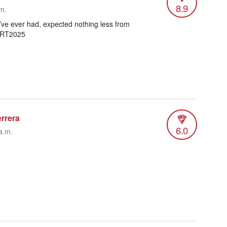
8.9
.m.
’ve ever had, expected nothing less from
TRT2025
errera
6.0
a.m.