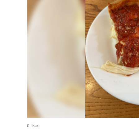
0 likes