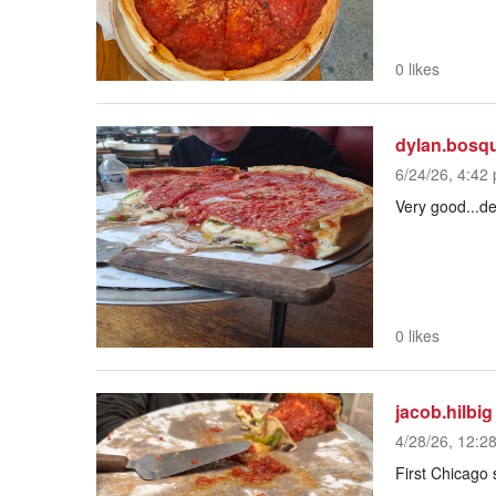
0 likes
dylan.bosq
6/24/26, 4:42 
Very good...de
0 likes
jacob.hilbig
4/28/26, 12:2
First Chicago s