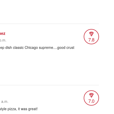
uez
7.8
p.m.
ep dish classic Chicago supreme....good crust
7.0
8 a.m.
tyle pizza, it was great!