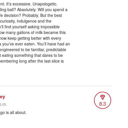
ent. It’s excessive. Unapologetic.
ling ball? Absolutely. Will you spend a
fe decision? Probably. But the best
uriosity, indulgence and the
ll find yourself asking impossible
ow many gallons of milk became this
ow keep getting better with every
a you’ve ever eaten. You’ll have had an
ngineered to be familiar, predictable
t eating something that dares to be
embering long after the last slice is
ley
8.3
p.m.
go is all about.