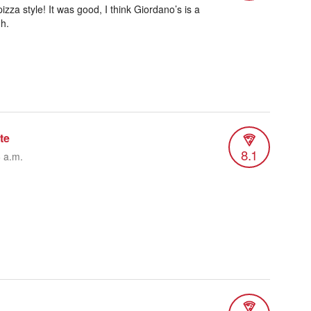
izza style! It was good, I think Giordano’s is a
h.
te
8.1
6 a.m.