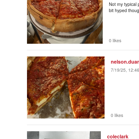
Not my typical p
bit hyped thoug
0 likes
nelson.duar
7/19/25, 12:4
0 likes
coleclark