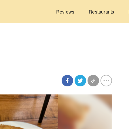
Reviews
Restaurants