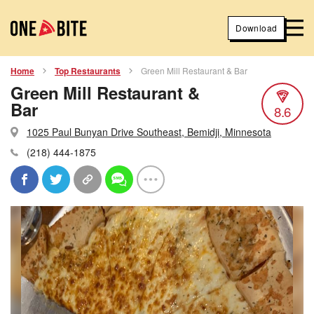
Download
Home
Top Restaurants
Green Mill Restaurant & Bar
Green Mill Restaurant &
Bar
8.6
1025 Paul Bunyan Drive Southeast, Bemidji, Minnesota
(218) 444-1875