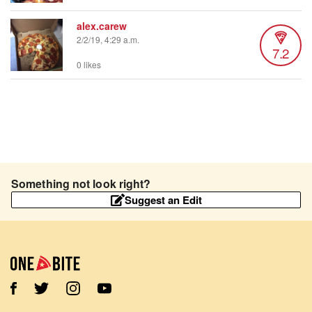
alex.carew
2/2/19, 4:29 a.m.
7.2
0 likes
Something not look right?
Suggest an Edit