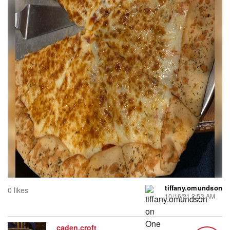
tiffany.omundson
0 likes
10/16/21 2:53 AM
caden.croft