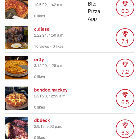
10/6/22, 1:42 a.m.
6.3
0 likes
c.diesel
2/22/21, 1:50 a.m.
7.1
10 views
•
0 likes
ortty
3/12/20, 1:28 a.m.
7.2
0 likes
bendoe.mackey
2/21/20, 12:59 a.m.
6.5
0 likes
dbdeck
2/9/19, 9:03 p.m.
6.3
0 likes