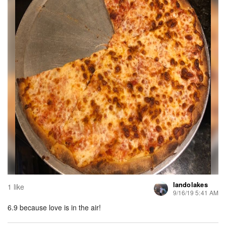
landolakes
1 like
9/16/19 5:41 AM
6.9 because love is in the air!