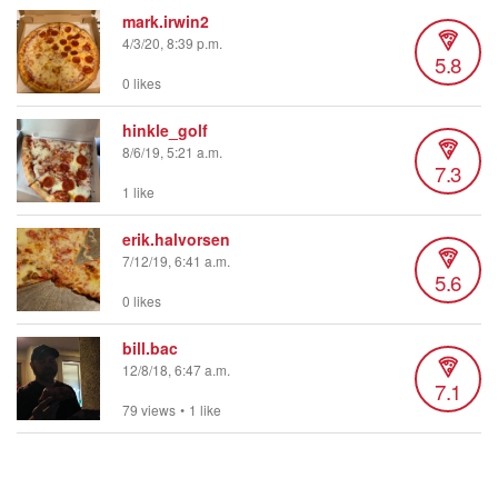
mark.irwin2
4/3/20, 8:39 p.m.
5.8
0 likes
hinkle_golf
8/6/19, 5:21 a.m.
7.3
1 like
erik.halvorsen
7/12/19, 6:41 a.m.
5.6
0 likes
bill.bac
12/8/18, 6:47 a.m.
7.1
79 views
•
1 like