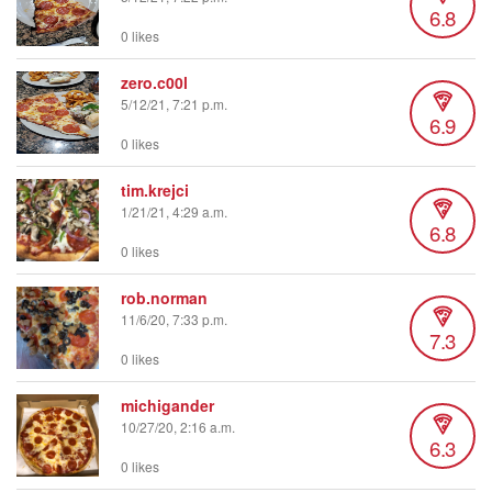
6.8
0 likes
zero.c00l
5/12/21, 7:21 p.m.
6.9
0 likes
tim.krejci
1/21/21, 4:29 a.m.
6.8
0 likes
rob.norman
11/6/20, 7:33 p.m.
7.3
0 likes
michigander
10/27/20, 2:16 a.m.
6.3
0 likes