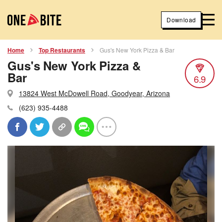
Download
Home
Top Restaurants
Gus's New York Pizza & Bar
Gus's New York Pizza &
Bar
6.9
13824 West McDowell Road, Goodyear, Arizona
(623) 935-4488