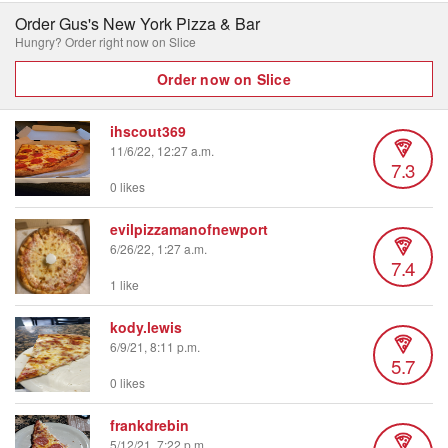
Order Gus's New York Pizza & Bar
Hungry? Order right now on Slice
Order now on Slice
ihscout369
11/6/22, 12:27 a.m.
7.3
0 likes
evilpizzamanofnewport
6/26/22, 1:27 a.m.
7.4
1 like
kody.lewis
6/9/21, 8:11 p.m.
5.7
0 likes
frankdrebin
5/12/21, 7:22 p.m.