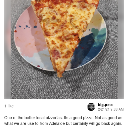
big.pete
1 like
2/21/21 9:33 AM
One of the better local pizzerias. Its a good pizza. Not as good as
what we are use to from Adelaide but certainly will go back again.