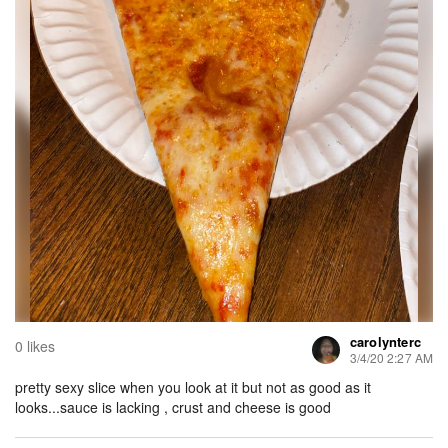
carolynterc
0 likes
3/4/20 2:27 AM
pretty sexy slice when you look at it but not as good as it
looks...sauce is lacking , crust and cheese is good