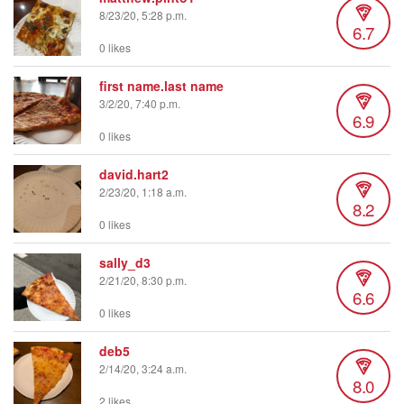
8/23/20, 5:28 p.m.
6.7
0 likes
first name.last name
3/2/20, 7:40 p.m.
6.9
0 likes
david.hart2
2/23/20, 1:18 a.m.
8.2
0 likes
sally_d3
2/21/20, 8:30 p.m.
6.6
0 likes
deb5
2/14/20, 3:24 a.m.
8.0
2 likes