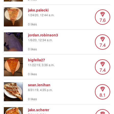
jake.palecki
1/24/20, 12:44 a.m.
7.6
0 likes
jordan.robinson3
1/6/20, 12:34 a.m.
7.4
0 likes
bigfella27
11/22/19, 3:36 a.m.
7.4
0 likes
sean.lenihan
8/31/19, 4:35 p.m.
8.1
0 likes
jake.scherer