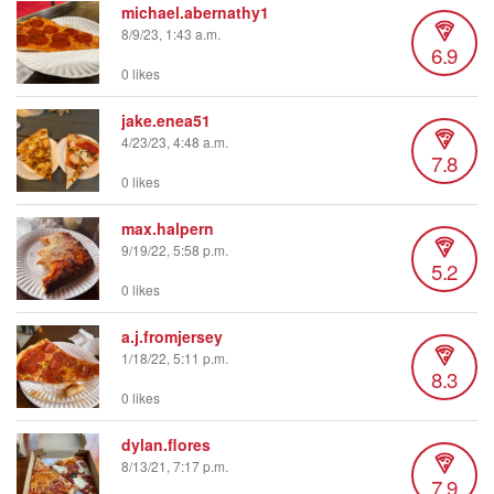
michael.abernathy1
8/9/23, 1:43 a.m.
6.9
0 likes
jake.enea51
4/23/23, 4:48 a.m.
7.8
0 likes
max.halpern
9/19/22, 5:58 p.m.
5.2
0 likes
a.j.fromjersey
1/18/22, 5:11 p.m.
8.3
0 likes
dylan.flores
8/13/21, 7:17 p.m.
7.9