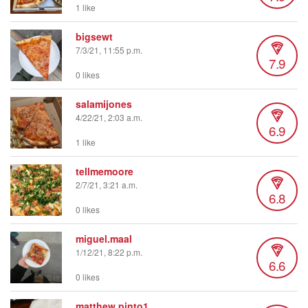
1 like
bigsewt
7/3/21, 11:55 p.m.
7.9
0 likes
salamijones
4/22/21, 2:03 a.m.
6.9
1 like
tellmemoore
2/7/21, 3:21 a.m.
6.8
0 likes
miguel.maal
1/12/21, 8:22 p.m.
6.6
0 likes
matthew.pinto1