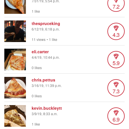
7/31/19, 5:54 p.m.
7.2
1 like
thespruceking
6/12/19, 6:18 p.m.
4.3
11 views
•
1 like
eli.carter
4/4/19, 10:44 p.m.
5.9
0 likes
chris.pettus
3/16/19, 11:39 p.m.
7.3
0 likes
kevin.buckleytt
3/9/19, 8:33 a.m.
6.9
1 like