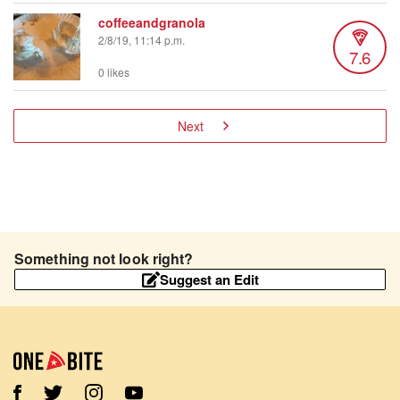
coffeeandgranola
2/8/19, 11:14 p.m.
7.6
0 likes
Next
Something not look right?
Suggest an Edit