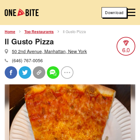
Download
Home
Top Restaurants
Il Gusto Pizza
Il Gusto Pizza
6.0
50 2nd Avenue, Manhattan, New York
(646) 767-0056