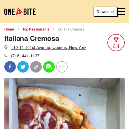
Download
Home
Top Restaurants
Italiana Cremosa
Italiana Cremosa
6.4
110-11 101st Avenue, Queens, New York
(718) 441-1137