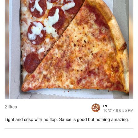
rv
2 likes
10/21/19 6:55 PM
Light and crisp with no flop. Sauce is good but nothing amazing.