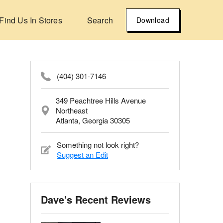
Find Us In Stores
Search
Download
(404) 301-7146
349 Peachtree Hills Avenue
Northeast
Atlanta, Georgia 30305
Something not look right?
Suggest an Edit
Dave's Recent Reviews