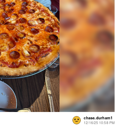
chase.durham1
12/16/25 10:58 PM