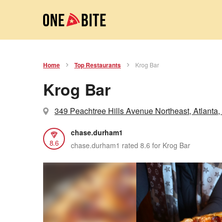
Home
Top Restaurants
Krog Bar
Krog Bar
349 Peachtree Hills Avenue Northeast, Atlanta,
chase.durham1
8.6
chase.durham1 rated 8.6 for Krog Bar