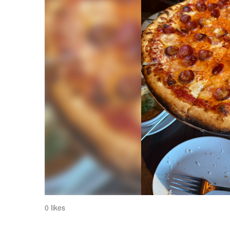
0 likes