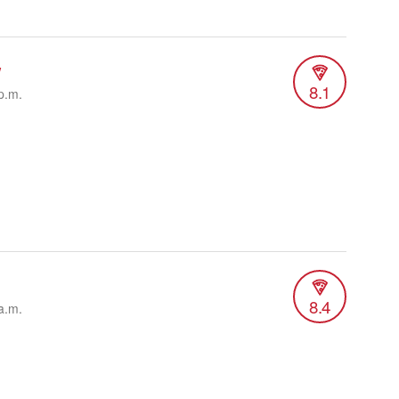
w
8.1
p.m.
8.4
a.m.