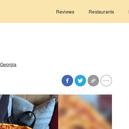
Reviews
Restaurants
 Georgia