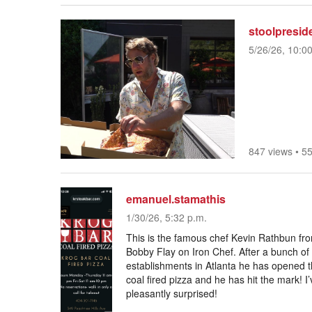
stoolpresid
5/26/26, 10:0
847 views
•
55
emanuel.stamathis
1/30/26, 5:32 p.m.
This is the famous chef Kevin Rathbun from
Bobby Flay on Iron Chef. After a bunch of
establishments in Atlanta he has opened the
coal fired pizza and he has hit the mark! 
pleasantly surprised!