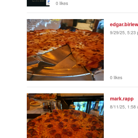
0 likes
edgar.birle
9/29/25, 5:23 
0 likes
mark.rapp
8/11/25, 1:58 