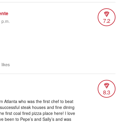
ente
7.2
0 p.m.
 likes
8.3
 Atlanta who was the first chef to beat
 successful steak houses and fine dining
 first coal fired pizza place here! I love
I’ve been to Pepe’s and Sally’s and was