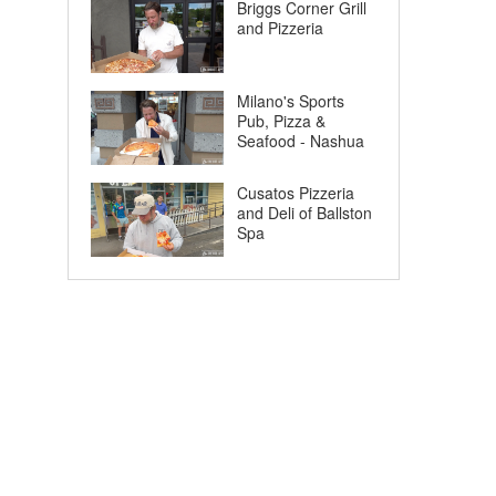
Briggs Corner Grill
and Pizzeria
Milano's Sports
Pub, Pizza &
Seafood - Nashua
Cusatos Pizzeria
and Deli of Ballston
Spa