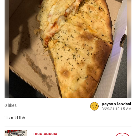
payson.landaal
0 likes
3/29/21 12:15 AM
it’s mid tbh
nico.cuccia