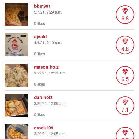
bbm381
5/7/21, 9:29 p.m.
6.8
0 likes
ajvald
4/6/21, 3:10 a.m.
4.8
0 likes
mason.holz
3/29/21, 12:13 a.m.
6.5
0 likes
dan.holz
3/29/21, 12:09 a.m.
7.1
0 likes
erock199
3/29/21, 12:05 a.m.