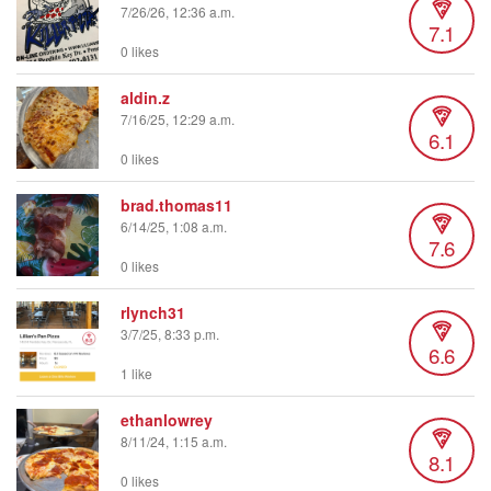
7/26/26, 12:36 a.m.
7.1
0 likes
aldin.z
7/16/25, 12:29 a.m.
6.1
0 likes
brad.thomas11
6/14/25, 1:08 a.m.
7.6
0 likes
rlynch31
3/7/25, 8:33 p.m.
6.6
1 like
ethanlowrey
8/11/24, 1:15 a.m.
8.1
0 likes