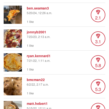
ben.seaman3
5/20/24, 12:26 a.m.
2.1
1 like
jonnyb2001
7/23/23, 2:13 a.m.
3.1
1 like
ryan.kennard1
7/21/22, 1:11 a.m.
5.8
1 like
bmcman22
6/2/22, 2:17 a.m.
5.3
1 like
matt.hebert1
5/15/22, 12:11 a.m.