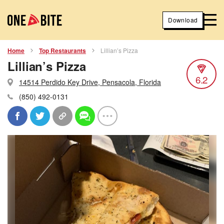
Download
Home
Top Restaurants
Lillian’s Pizza
Lillian’s Pizza
6.2
14514 Perdido Key Drive, Pensacola, Florida
(850) 492-0131