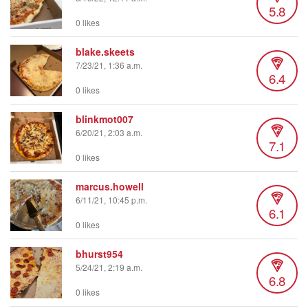
5.8
0 likes
blake.skeets
7/23/21, 1:36 a.m.
6.4
0 likes
blinkmot007
6/20/21, 2:03 a.m.
7.1
0 likes
marcus.howell
6/11/21, 10:45 p.m.
6.1
0 likes
bhurst954
5/24/21, 2:19 a.m.
6.8
0 likes