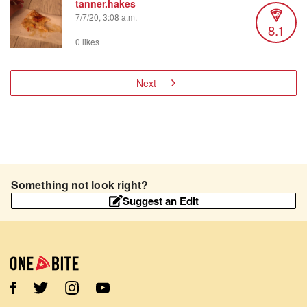
tanner.hakes
7/7/20, 3:08 a.m.
8.1
0 likes
Next
Something not look right?
Suggest an Edit