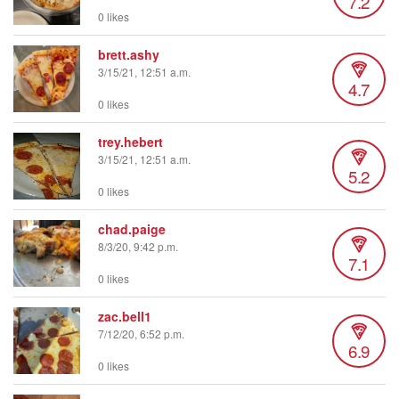
7.2
0 likes
brett.ashy
3/15/21, 12:51 a.m.
4.7
0 likes
trey.hebert
3/15/21, 12:51 a.m.
5.2
0 likes
chad.paige
8/3/20, 9:42 p.m.
7.1
0 likes
zac.bell1
7/12/20, 6:52 p.m.
6.9
0 likes