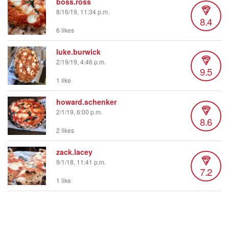
boss.ross
8/16/19, 11:34 p.m.
8.4
6 likes
luke.burwick
2/19/19, 4:46 p.m.
9.5
1 like
howard.schenker
2/1/19, 6:00 p.m.
8.6
2 likes
zack.lacey
9/1/18, 11:41 p.m.
7.2
1 like