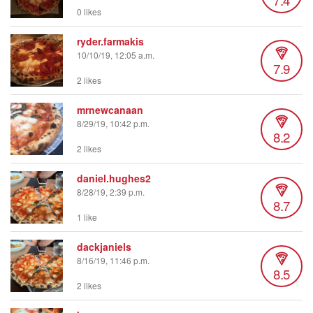
0 likes
ryder.farmakis
10/10/19, 12:05 a.m.
7.9
2 likes
mrnewcanaan
8/29/19, 10:42 p.m.
8.2
2 likes
daniel.hughes2
8/28/19, 2:39 p.m.
8.7
1 like
dackjaniels
8/16/19, 11:46 p.m.
8.5
2 likes