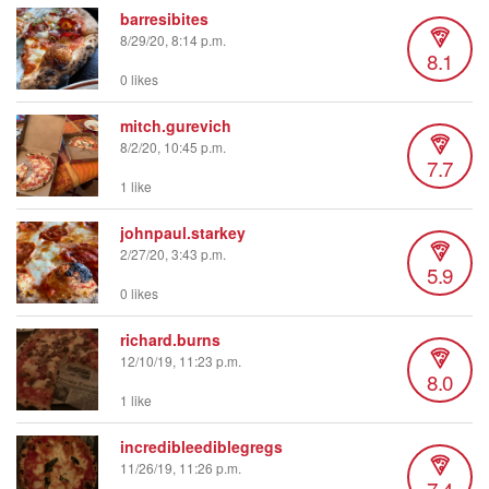
barresibites
8/29/20, 8:14 p.m.
8.1
0 likes
mitch.gurevich
8/2/20, 10:45 p.m.
7.7
1 like
johnpaul.starkey
2/27/20, 3:43 p.m.
5.9
0 likes
richard.burns
12/10/19, 11:23 p.m.
8.0
1 like
incredibleediblegregs
11/26/19, 11:26 p.m.
7.4