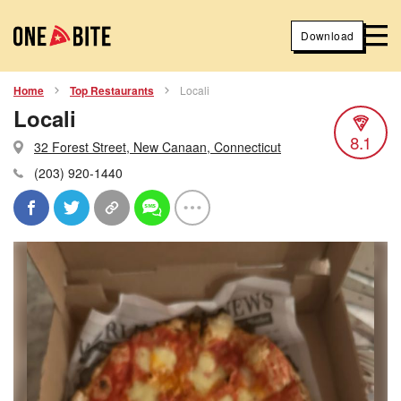
Download
Home
Top Restaurants
Locali
Locali
8.1
32 Forest Street, New Canaan, Connecticut
(203) 920-1440