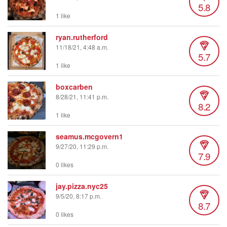
5.8
1 like
ryan.rutherford
11/18/21, 4:48 a.m.
5.7
1 like
boxcarben
8/28/21, 11:41 p.m.
8.2
1 like
seamus.mcgovern1
9/27/20, 11:29 p.m.
7.9
0 likes
jay.pizza.nyc25
9/5/20, 8:17 p.m.
8.7
0 likes