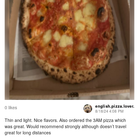
english.pizza.lover.
0 likes
8/18/24 4:08 PM
Thin and light. Nice flavors. Also ordered the 3AM pizza which
was great. Would recommend strongly although doesn’t travel
great for long distances