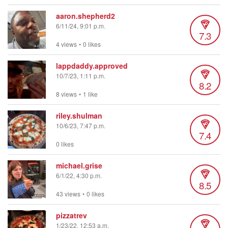
aaron.shepherd2
6/11/24, 9:01 p.m.
7.3
4 views
•
0 likes
lappdaddy.approved
10/7/23, 1:11 p.m.
8.2
8 views
•
1 like
riley.shulman
10/6/23, 7:47 p.m.
7.4
0 likes
michael.grise
6/1/22, 4:30 p.m.
8.5
43 views
•
0 likes
pizzatrev
1/23/22, 12:53 a.m.