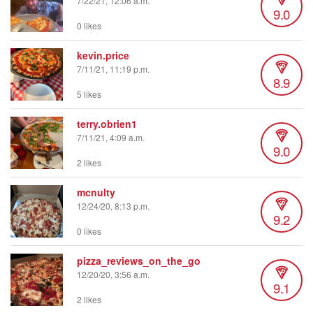
7/22/21, 12:06 a.m.
9.0
0 likes
kevin.price
7/11/21, 11:19 p.m.
8.9
5 likes
terry.obrien1
7/11/21, 4:09 a.m.
9.0
2 likes
mcnulty
12/24/20, 8:13 p.m.
9.2
0 likes
pizza_reviews_on_the_go
12/20/20, 3:56 a.m.
9.1
2 likes