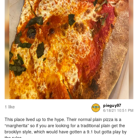
pieguy97
1 like
6/18/21 10:51 PM
This place lived up to the hype. Their normal plain pizza is a
“margherita” so if you are looking for a traditional plain get the
brooklyn style, which would have gotten a 9.1 but gotta play by
the rules