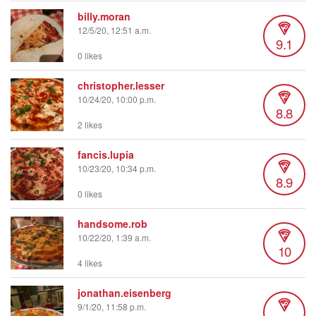
billy.moran
12/5/20, 12:51 a.m.
9.1
0 likes
christopher.lesser
10/24/20, 10:00 p.m.
8.8
2 likes
fancis.lupia
10/23/20, 10:34 p.m.
8.9
0 likes
handsome.rob
10/22/20, 1:39 a.m.
10
4 likes
jonathan.eisenberg
9/1/20, 11:58 p.m.