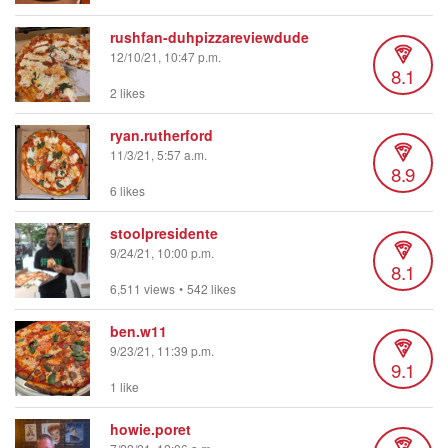
rushfan-duhpizzareviewdude
12/10/21, 10:47 p.m.
8.1
2 likes
ryan.rutherford
11/3/21, 5:57 a.m.
8.9
6 likes
stoolpresidente
9/24/21, 10:00 p.m.
8.1
6,511 views
•
542 likes
ben.w11
9/23/21, 11:39 p.m.
9.1
1 like
howie.poret