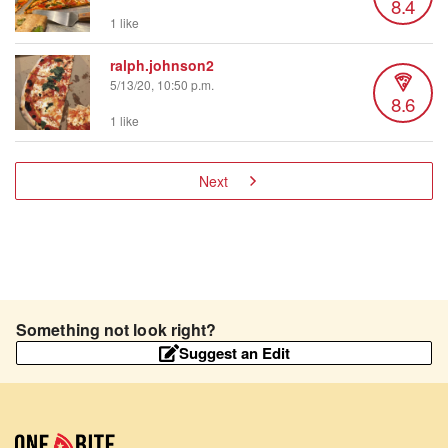
8.4
1 like
ralph.johnson2
5/13/20, 10:50 p.m.
8.6
1 like
Next
Something not look right?
Suggest an Edit