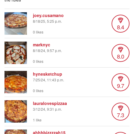
joey.cusamano
8/18/25, 5:25 p.m.
8.4
0 likes
marknyc
8/18/24, 9:57 p.m.
8.0
0 likes
hynesketchup
7/25/24, 11:43 p.m.
9.7
0 likes
lauralovespizzaa
3/12/24, 9:31 p.m.
7.3
1 like
ahhhbizzzzah15