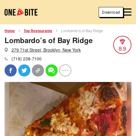
Download
Home
Top Restaurants
Lombardo’s of Bay Ridge
Lombardo’s of Bay Ridge
8.9
279 71st Street, Brooklyn, New York
(718) 238-7100