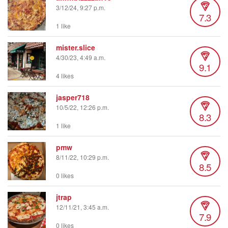
3/12/24, 9:27 p.m.
7.3
1 like
mister.slice
4/30/23, 4:49 a.m.
9.1
4 likes
jasper718
10/5/22, 12:26 p.m.
8.3
1 like
pmw
8/11/22, 10:29 p.m.
8.5
0 likes
jtrap
12/11/21, 3:45 a.m.
7.9
0 likes