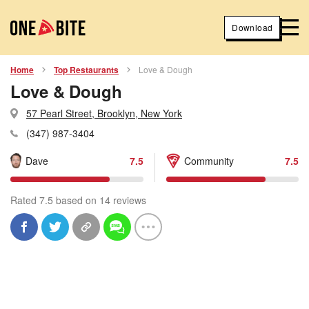
Download
Home
Top Restaurants
Love & Dough
Love & Dough
57 Pearl Street, Brooklyn, New York
(347) 987-3404
Dave
7.5
Community
7.5
Rated 7.5 based on 14 reviews