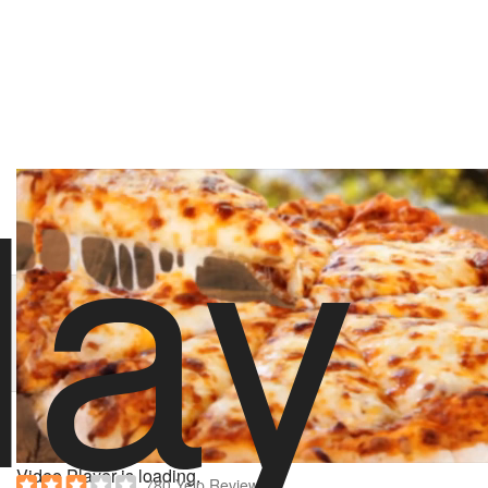
lay
stoolpresidente
82 likes
2/14/18 6:00 PM
Order Love & Dough
Hungry? Order right now on Slice
Order now on Slice
About Love & Dough
Powered by
Video Player is loading.
780 Yelp Reviews