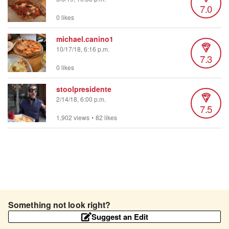
7.0
0 likes
michael.canino1
10/17/18, 6:16 p.m.
7.3
0 likes
stoolpresidente
2/14/18, 6:00 p.m.
7.5
1,902 views
•
82 likes
Something not look right?
Suggest an Edit