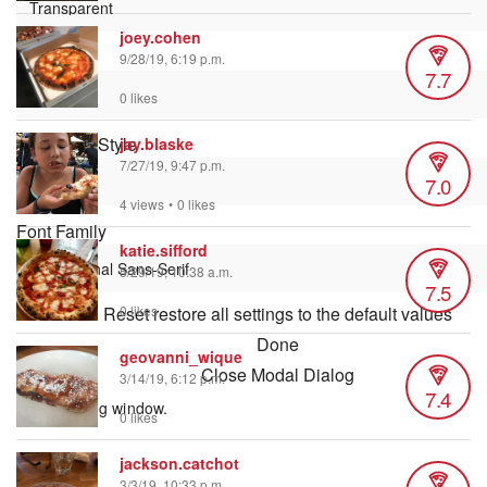
joey.cohen
Font Size
9/28/19, 6:19 p.m.
7.7
0 likes
Text Edge Style
jay.blaske
7/27/19, 9:47 p.m.
7.0
4 views
•
0 likes
Font Family
katie.sifford
5/29/19, 10:38 a.m.
7.5
Reset
restore all settings to the default values
0 likes
Done
geovanni_wique
Close Modal Dialog
3/14/19, 6:12 p.m.
7.4
End of dialog window.
0 likes
jackson.catchot
3/3/19, 10:33 p.m.