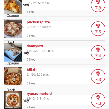
5/17/21, 5:22 p.m.
Transparency
7.8
1 like
puckettspizza
Background
2/18/21, 11:50 p.m.
7.6
Color
0 likes
danny529
11/20/20, 10:42 p.m.
Transparency
7.4
0 likes
bill.d1
Window
2/1/20, 5:09 p.m.
7.3
Color
0 likes
ryan.rutherford
12/16/19, 8:13 a.m.
Transparency
7.3
2 likes