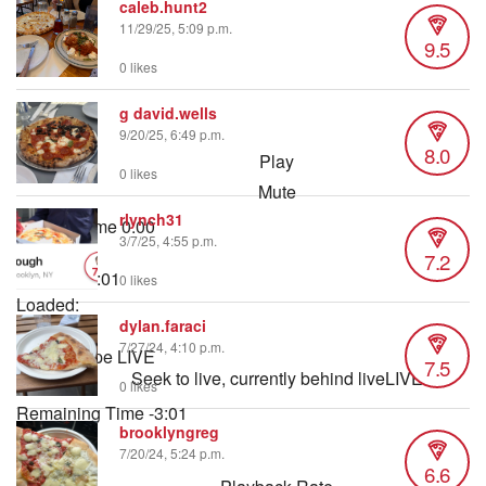
caleb.hunt2
11/29/25, 5:09 p.m.
9.5
0 likes
g david.wells
9/20/25, 6:49 p.m.
8.0
Play
0 likes
Mute
rlynch31
Current Time
0:00
3/7/25, 4:55 p.m.
/
7.2
Duration
3:01
0 likes
Loaded
:
dylan.faraci
2.76%
7/27/24, 4:10 p.m.
Stream Type
LIVE
7.5
Seek to live, currently behind live
LIVE
0 likes
Remaining Time
-
3:01
brooklyngreg
7/20/24, 5:24 p.m.
1x
6.6