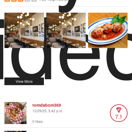
ide
tomdabom369
12/29/25, 5:42 p.m.
7.1
0 likes