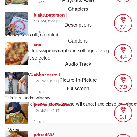
Playback Rate
0 likes
Chapters
blake.paterson1
Chapters
5/31/24, 8:33 p.m.
Descriptions
7.4
0 likes
descriptions off
, selected
Captions
anal
captions settings
, opens captions settings dialog
3/11/24, 6:15 p.m.
4.4
captions off
, selected
1 like
Audio Track
default
, selected
conor.carroll
Picture-in-Picture
12/17/21, 6:27 p.m.
7.9
Fullscreen
0 likes
This is a modal window.
Beginning of dialog window. Escape will cancel and close the windo
jeremy.pendergast
Text
12/14/21, 12:17 a.m.
8.1
Color
0 likes
pdtrad695