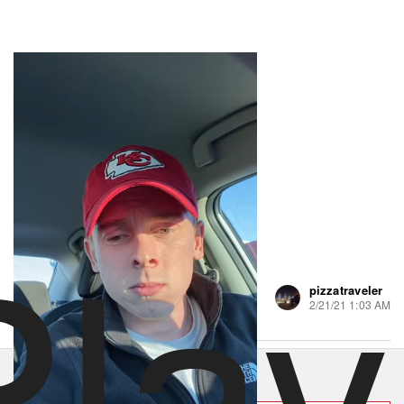
Play
pizzatraveler
74 views
•
2 likes
2/21/21 1:03 AM
Order Luigi's Pizza Parlor
Hungry? Order right now on Slice