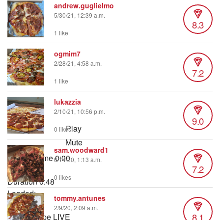
andrew.guglielmo
5/30/21, 12:39 a.m.
8.3
1 like
ogmim7
2/28/21, 4:58 a.m.
7.2
1 like
lukazzia
2/10/21, 10:56 p.m.
9.0
Play
0 likes
Mute
sam.woodward1
Current Time
0:00
6/14/20, 1:13 a.m.
7.2
/
0 likes
Duration
0:48
Loaded
:
tommy.antunes
10.23%
2/9/20, 2:09 a.m.
8.1
Stream Type
LIVE