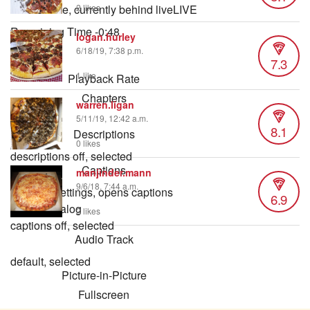
Seek to live, currently behind live
LIVE
2 likes
Remaining Time
-
0:48
logan.hurley
6/18/19, 7:38 p.m.
7.3
1x
1 like
Playback Rate
Chapters
warren.ligan
Chapters
5/11/19, 12:42 a.m.
8.1
Descriptions
0 likes
descriptions off
, selected
Captions
manjinder.mann
9/6/18, 7:44 a.m.
captions settings
, opens captions
6.9
settings dialog
2 likes
captions off
, selected
Audio Track
default
, selected
Picture-in-Picture
Fullscreen