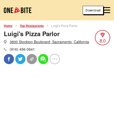
Download
Home
Top Restaurants
Luigi's Pizza Parlor
Luigi's Pizza Parlor
8.0
3800 Stockton Boulevard, Sacramento, California
(916) 456-0641