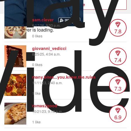
Order now on Slice
Vid
sam.clever
6/17/26, 9:33 p.m.
Video Player is loading.
7.8
0 likes
giovanni_vedicci
8/25/25, 4:04 a.m.
7.4
0 likes
many.bites...you.know.the.rules
11/11/23, 2:40 a.m.
7.3
1 like
romas2good
10/21/23, 9:18 p.m.
6.9
1 like