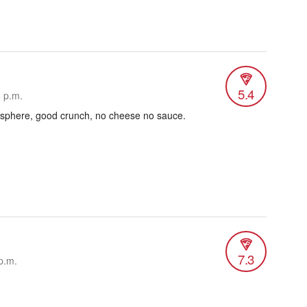
5.4
6 p.m.
sphere, good crunch, no cheese no sauce.
7.3
p.m.