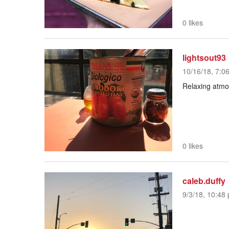
0 likes
lightsout93
10/16/18, 7:0
Relaxing atmo
0 likes
caleb.duffy
9/3/18, 10:48 