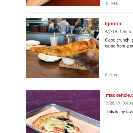
0 likes
lghotra
4/7/19, 1:46 a
Good crunch, sa
came from a c
0 likes
mackenzie.
3/28/19, 3:40 
This is my fa