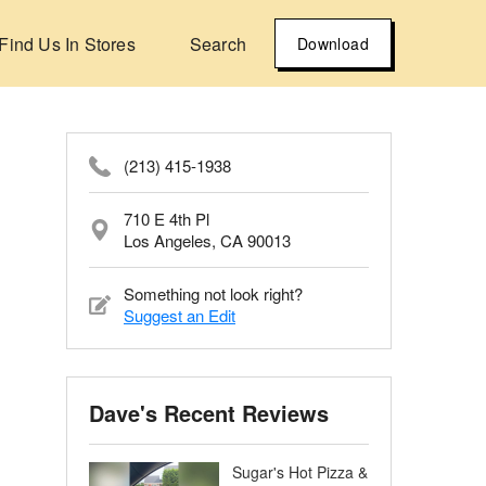
Find Us In Stores
Search
Download
(213) 415-1938
710 E 4th Pl
Los Angeles, CA 90013
Something not look right?
Suggest an Edit
Dave's Recent Reviews
Sugar's Hot Pizza &