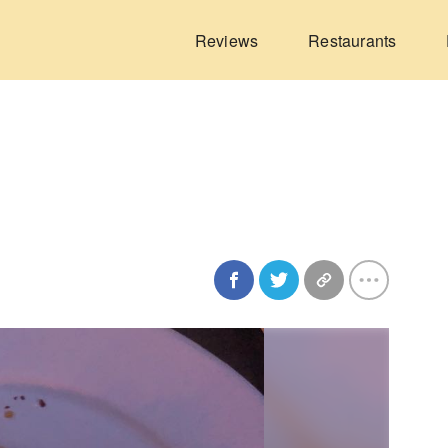
Reviews
Restaurants