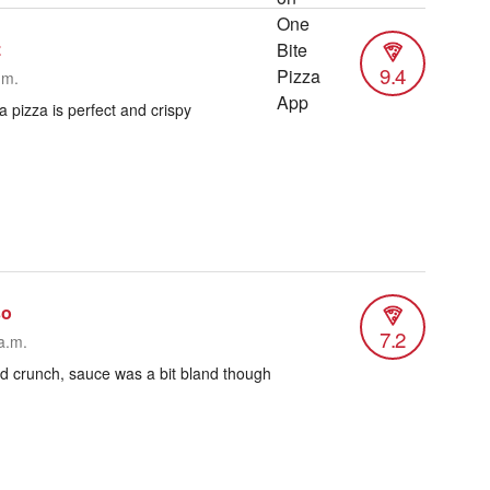
z
9.4
.m.
 pizza is perfect and crispy
so
7.2
a.m.
od crunch, sauce was a bit bland though