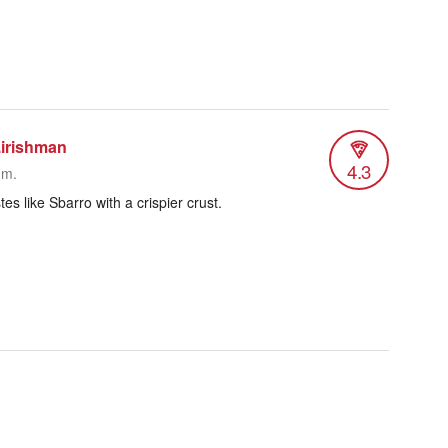
.irishman
4.3
.m.
tes like Sbarro with a crispier crust.