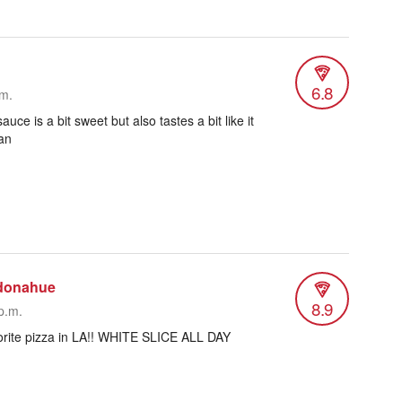
6.8
.m.
uce is a bit sweet but also tastes a bit like it
an
donahue
8.9
p.m.
vorite pizza in LA!! WHITE SLICE ALL DAY