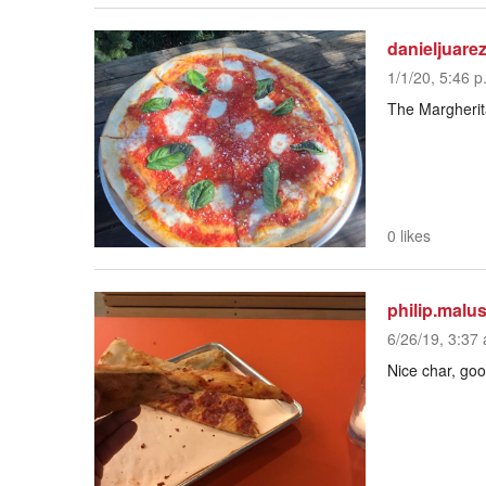
danieljuare
1/1/20, 5:46 p
The Margherita
0 likes
philip.malu
6/26/19, 3:37 
Nice char, go