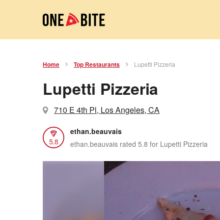
Home
Top Restaurants
Lupetti Pizzeria
Lupetti Pizzeria
710 E 4th Pl, Los Angeles, CA
ethan.beauvais
5.8
ethan.beauvais rated 5.8 for Lupetti Pizzeria