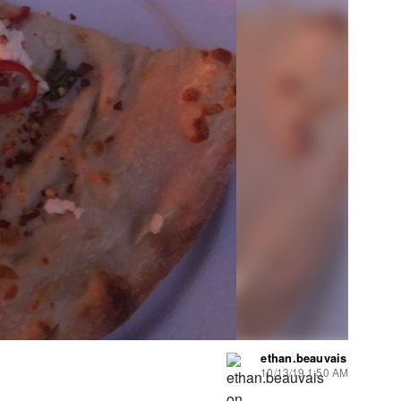
ethan.beauvais
10/13/19 1:50 AM