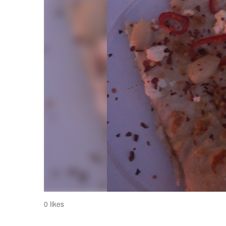
0 likes