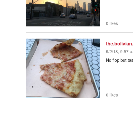
0 likes
the.bolivian
9/2/18, 9:57 p
No flop but tas
0 likes