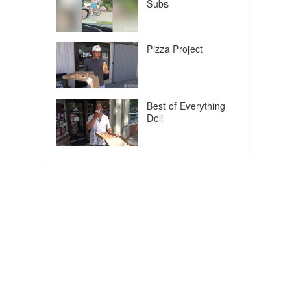
Subs
Pizza Project
Best of Everything
Deli