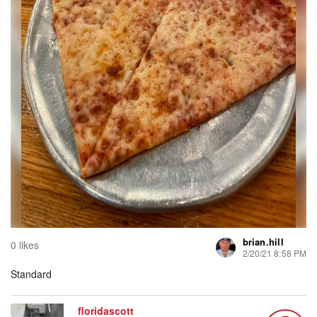
brian.hill
0 likes
2/20/21 8:58 PM
Standard
floridascott