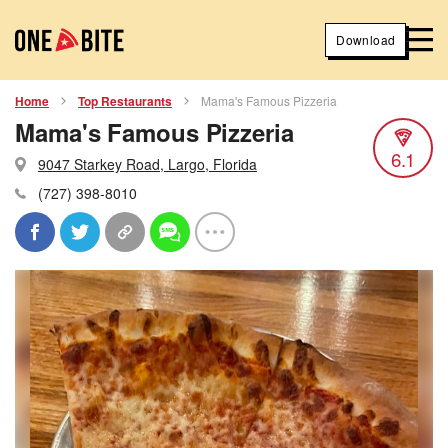
Download
Home
Top Restaurants
Mama's Famous Pizzeria
Mama's Famous Pizzeria
6.1
9047 Starkey Road, Largo, Florida
(727) 398-8010