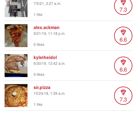
7/5/21, 3:27 a.m.
7.3
1 like
alex.ackman
9/21/19, 11:18 p.m.
6.6
0 likes
kyletheidol
6/30/19, 12:42 a.m.
6.6
0 likes
sir.pizza
10/24/18, 1:39 a.m.
7.3
1 like