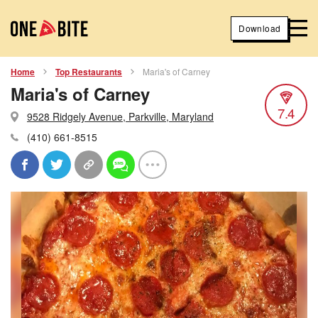
Download
Home
Top Restaurants
Maria's of Carney
Maria's of Carney
7.4
9528 Ridgely Avenue, Parkville, Maryland
(410) 661-8515