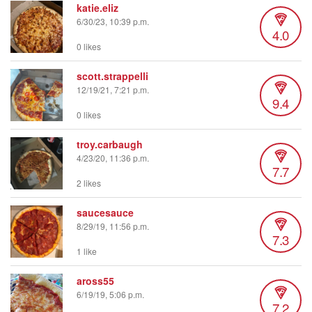
katie.eliz
6/30/23, 10:39 p.m.
4.0
0 likes
scott.strappelli
12/19/21, 7:21 p.m.
9.4
0 likes
troy.carbaugh
4/23/20, 11:36 p.m.
7.7
2 likes
saucesauce
8/29/19, 11:56 p.m.
7.3
1 like
aross55
6/19/19, 5:06 p.m.
7.2