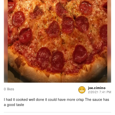
joe.cimino
0 likes
2/20/21 7:41 PM
I had it cooked well done it could have more crisp The sauce has
a good taste