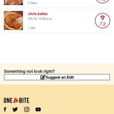
0 likes
chris.kalwa
9/5/18, 10:06 p.m.
7.2
1 like
Something not look right?
Suggest an Edit