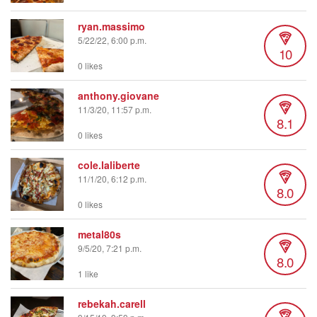
ryan.massimo
5/22/22, 6:00 p.m.
10
0 likes
anthony.giovane
11/3/20, 11:57 p.m.
8.1
0 likes
cole.laliberte
11/1/20, 6:12 p.m.
8.0
0 likes
metal80s
9/5/20, 7:21 p.m.
8.0
1 like
rebekah.carell