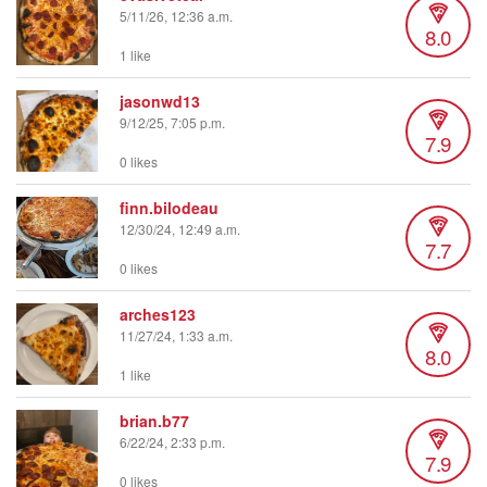
5/11/26, 12:36 a.m.
8.0
1 like
jasonwd13
9/12/25, 7:05 p.m.
7.9
0 likes
finn.bilodeau
12/30/24, 12:49 a.m.
7.7
0 likes
arches123
11/27/24, 1:33 a.m.
8.0
1 like
brian.b77
6/22/24, 2:33 p.m.
7.9
0 likes