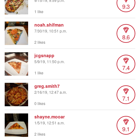
9/15/19, 9:59 p.m.
9.3
1 like
noah.shifman
7/30/19, 10:51 p.m.
8.6
2 likes
jcgsnapp
5/9/19, 11:50 p.m.
7.4
1 like
greg.smith7
2/16/19, 12:47 a.m.
7.1
0 likes
shayne.mooar
1/5/19, 12:51 a.m.
9.1
2 likes