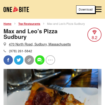
Download
Home
Top Restaurants
Max and Leo's Pizza Sudbury
Max and Leo's Pizza
Sudbury
8.2
470 North Road, Sudbury, Massachusetts
(978) 261-5842