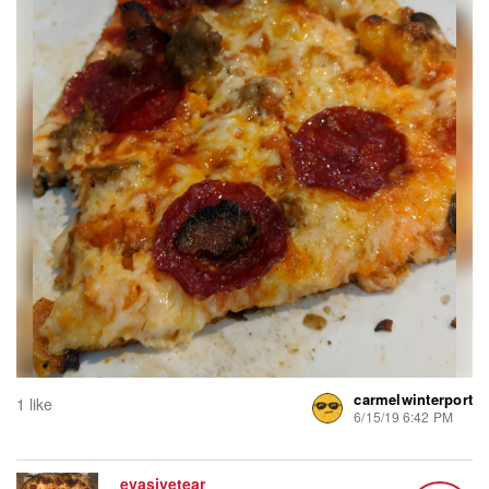
carmelwinterport
1 like
6/15/19 6:42 PM
evasivetear