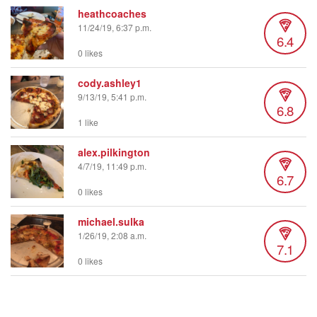
heathcoaches
11/24/19, 6:37 p.m.
6.4
0 likes
cody.ashley1
9/13/19, 5:41 p.m.
6.8
1 like
alex.pilkington
4/7/19, 11:49 p.m.
6.7
0 likes
michael.sulka
1/26/19, 2:08 a.m.
7.1
0 likes