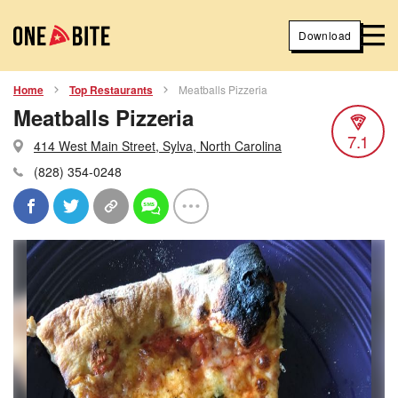
Download
Home
Top Restaurants
Meatballs Pizzeria
Meatballs Pizzeria
7.1
414 West Main Street, Sylva, North Carolina
(828) 354-0248