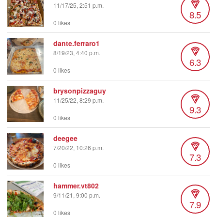
11/17/25, 2:51 p.m.
8.5
0 likes
dante.ferraro1
8/19/23, 4:40 p.m.
6.3
0 likes
brysonpizzaguy
11/25/22, 8:29 p.m.
9.3
0 likes
deegee
7/20/22, 10:26 p.m.
7.3
0 likes
hammer.vt802
9/11/21, 9:00 p.m.
7.9
0 likes