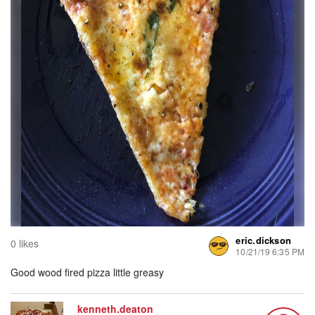
eric.dickson
0 likes
10/21/19 6:35 PM
Good wood fired pizza little greasy
kenneth.deaton