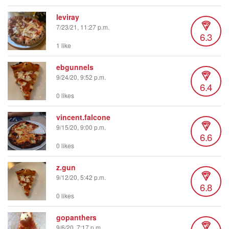
leviray
7/23/21, 11:27 p.m.
6.3
1 like
ebgunnels
9/24/20, 9:52 p.m.
6.4
0 likes
vincent.falcone
9/15/20, 9:00 p.m.
6.6
0 likes
z.gun
9/12/20, 5:42 p.m.
6.8
0 likes
gopanthers
9/6/20, 7:17 p.m.