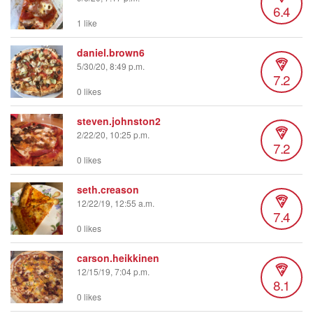
6.4
1 like
daniel.brown6
5/30/20, 8:49 p.m.
7.2
0 likes
steven.johnston2
2/22/20, 10:25 p.m.
7.2
0 likes
seth.creason
12/22/19, 12:55 a.m.
7.4
0 likes
carson.heikkinen
12/15/19, 7:04 p.m.
8.1
0 likes