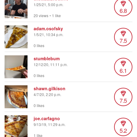
1/25/21, 5:00 p.m.
6.8
20 views
•
1 like
adam.osofsky
1/5/21, 10:34 p.m.
7.5
0 likes
stumblebum
12/12/20, 11:11 p.m.
6.1
0 likes
shawn.gilkison
4/7/20, 2:20 p.m.
7.5
0 likes
joe.carfagno
9/13/19, 11:29 a.m.
5.2
1 like