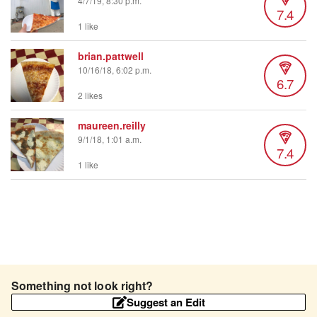
4/7/19, 8:30 p.m.
7.4
1 like
brian.pattwell
10/16/18, 6:02 p.m.
6.7
2 likes
maureen.reilly
9/1/18, 1:01 a.m.
7.4
1 like
Something not look right?
Suggest an Edit