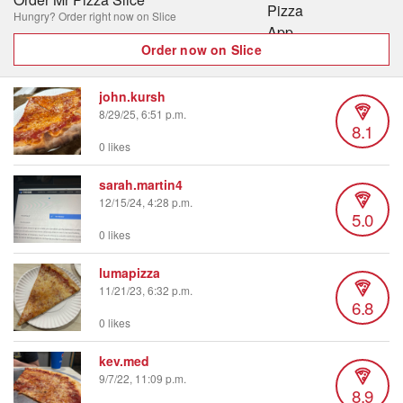
Hungry? Order right now on Slice
Order now on Slice
john.kursh
8/29/25, 6:51 p.m.
8.1
0 likes
sarah.martin4
12/15/24, 4:28 p.m.
5.0
0 likes
lumapizza
11/21/23, 6:32 p.m.
6.8
0 likes
kev.med
9/7/22, 11:09 p.m.
8.9