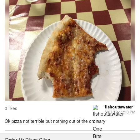
fishouttawater
0 likes
5/27/19 11:10 PM
Ok pizza not terrible but nothing out of the ordinary
Order Mr Pizza Slice