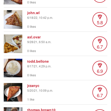
0 likes
john.wl
6/18/22, 10:42 p.m.
5.8
0 likes
axl.ovar
9/28/21, 6:50 a.m.
6.7
0 likes
todd.bellone
8/17/21, 4:29 p.m.
6.9
0 likes
jrzanyc
5/20/21, 10:09 p.m.
6.7
1 like
thomas.brown10