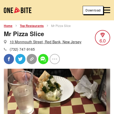
Download
Home
Top Restaurants
Mr Pizza Slice
Mr Pizza Slice
6.0
10 Monmouth Street, Red Bank, New Jersey
(732) 747-9165