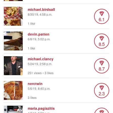
michael.birdsall
8/30/19, 4:58 p.m.
6.1
1 like
devin.patten
6/8/19, 5:02 p.m.
8.5
1 like
michael.clancy
5/24/19, 2:58 p.m.
8.7
251 views
•
3 likes
nerctwin
5/6/19, 8:40 p.m.
2.3
3 likes
maria.pagiazitis