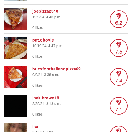
joepizza2310
12/9/24, 4:43 p.m.
6.2
0 likes
pat.oboyle
10/19/24, 4:47 p.m.
7.5
0 likes
bucsfootballandpizza69
9/9/24, 3:38 a.m.
7.4
0 likes
jack.brown18
2/25/24, 8:13 p.m.
7.1
0 likes
isa