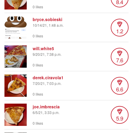
8.4
0 likes
bryce.sobieski
10/14/21, 1:48 a.m.
1.2
0 likes
will.white5
9/20/21, 7:38 p.m.
7.6
0 likes
derek.ciravola1
7/20/21, 7:03 p.m.
6.6
0 likes
joe.imbrescia
6/5/21, 3:33 p.m.
5.9
0 likes