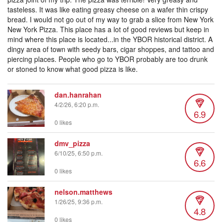
tasteless. It was like eating greasy cheese on a wafer thin crispy
bread. I would not go out of my way to grab a slice from New York
New York Pizza. This place has a lot of good reviews but keep in
mind where this place is located...in the YBOR historical district. A
dingy area of town with seedy bars, cigar shoppes, and tattoo and
piercing places. People who go to YBOR probably are too drunk
or stoned to know what good pizza is like.
dan.hanrahan
4/2/26, 6:20 p.m.
6.9
0 likes
dmv_pizza
6/10/25, 6:50 p.m.
6.6
0 likes
nelson.matthews
1/26/25, 9:36 p.m.
4.8
0 likes