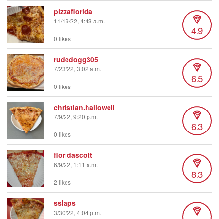
pizzaflorida
11/19/22, 4:43 a.m.
4.9
0 likes
rudedogg305
7/23/22, 3:02 a.m.
6.5
0 likes
christian.hallowell
7/9/22, 9:20 p.m.
6.3
0 likes
floridascott
6/9/22, 1:11 a.m.
8.3
2 likes
sslaps
3/30/22, 4:04 p.m.