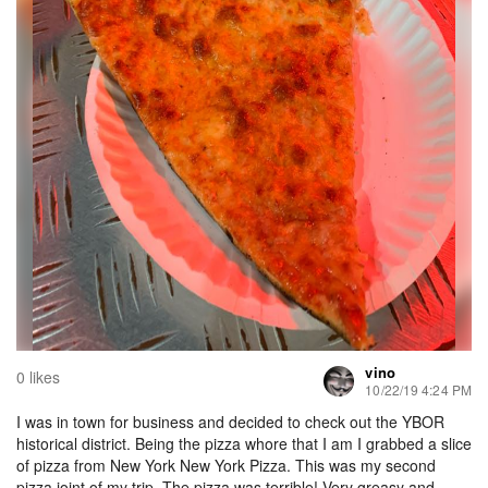
vino
0 likes
10/22/19 4:24 PM
I was in town for business and decided to check out the YBOR
historical district. Being the pizza whore that I am I grabbed a slice
of pizza from New York New York Pizza. This was my second
pizza joint of my trip. The pizza was terrible! Very greasy and