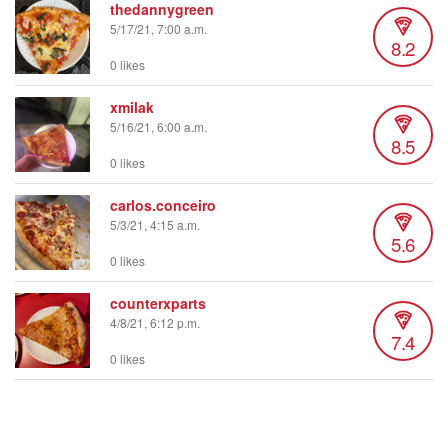
thedannygreen
5/17/21, 7:00 a.m.
8.2
0 likes
xmilak
5/16/21, 6:00 a.m.
8.5
0 likes
carlos.conceiro
5/3/21, 4:15 a.m.
5.6
0 likes
counterxparts
4/8/21, 6:12 p.m.
7.4
0 likes