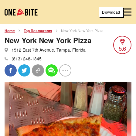
Download
Home
Top Restaurants
New York New York Pizza
New York New York Pizza
5.6
1512 East 7th Avenue, Tampa, Florida
(813) 248-1845