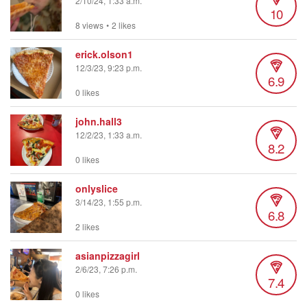
2/10/24, 1:33 a.m.
10
8 views
•
2 likes
erick.olson1
12/3/23, 9:23 p.m.
6.9
0 likes
john.hall3
12/2/23, 1:33 a.m.
8.2
0 likes
onlyslice
3/14/23, 1:55 p.m.
6.8
2 likes
asianpizzagirl
2/6/23, 7:26 p.m.
7.4
0 likes