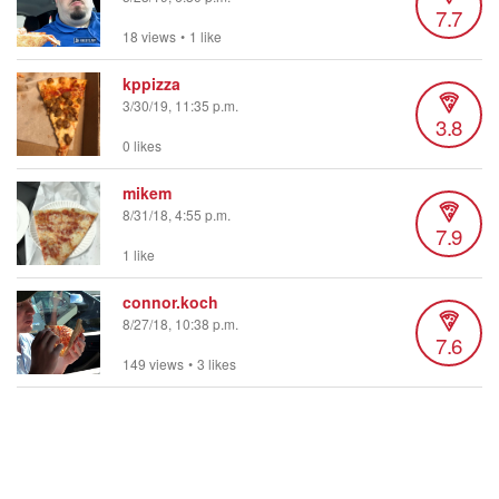
7.7
18 views
•
1 like
kppizza
3/30/19, 11:35 p.m.
3.8
0 likes
mikem
8/31/18, 4:55 p.m.
7.9
1 like
connor.koch
8/27/18, 10:38 p.m.
7.6
149 views
•
3 likes