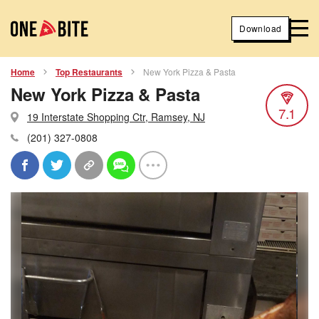
Download
Home
Top Restaurants
New York Pizza & Pasta
New York Pizza & Pasta
7.1
19 Interstate Shopping Ctr, Ramsey, NJ
(201) 327-0808