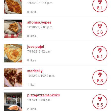
1/18/23, 10:14 p.m.
6.1
0 likes
alfonso.yepes
12/10/22, 9:06 p.m.
3.6
0 likes
jose.pujol
7/19/22, 3:52 p.m.
8.1
0 likes
starlecky
10/22/21, 10:42 p.m.
6.8
1 like
pizzapizzaman2020
1/17/21, 5:33 p.m.
5.5
2 likes