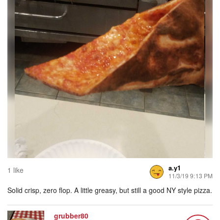
a.y1
1 like
11/3/19 9:13 PM
Solid crisp, zero flop. A little greasy, but still a good NY style pizza.
grubber80