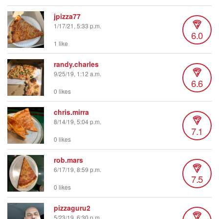
jpizza77
1/17/21, 5:33 p.m.
6.0
1 like
randy.charles
9/25/19, 1:12 a.m.
6.6
0 likes
chris.mirra
8/14/19, 5:04 p.m.
7.1
0 likes
rob.mars
6/17/19, 8:59 p.m.
7.5
0 likes
pizzaguru2
5/23/19, 6:30 p.m.