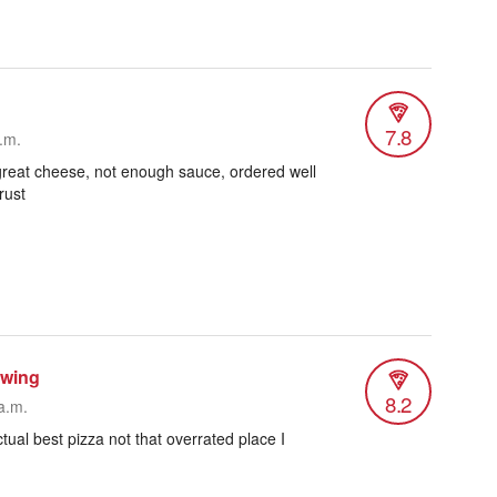
7.8
.m.
, great cheese, not enough sauce, ordered well
rust
ewing
8.2
a.m.
tual best pizza not that overrated place I