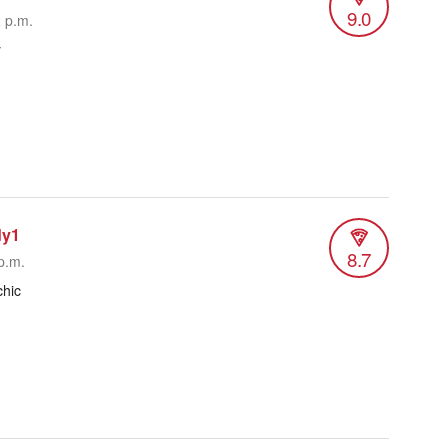
9.0
2 p.m.
y
dy1
8.7
p.m.
hic