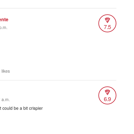
ente
7.5
p.m.
 likes
6.9
7 a.m.
 could be a bit crispier