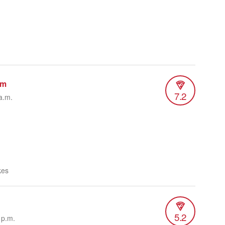
um
7.2
a.m.
kes
5.2
 p.m.