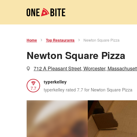
Home
Top Restaurants
Newton Square Pizza
Newton Square Pizza
712 A Pleasant Street, Worcester, Massachuset
typerkelley
7.7
typerkelley rated 7.7 for Newton Square Pizza