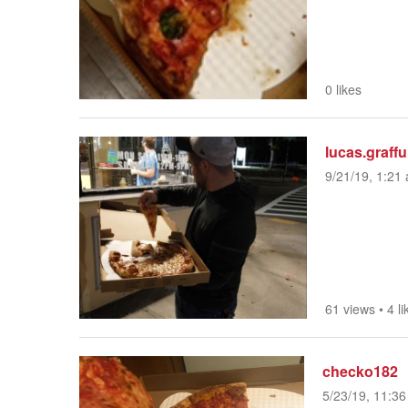
0 likes
lucas.graff
9/21/19, 1:21 
61 views
•
4 li
checko182
5/23/19, 11:36