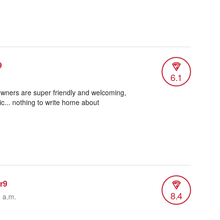
9
6.1
wners are super friendly and welcoming,
c... nothing to write home about
er9
8.4
1 a.m.