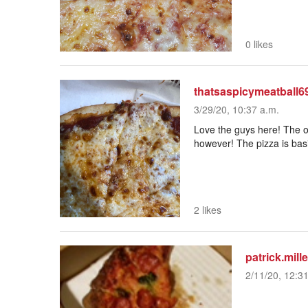
0 likes
thatsaspicymeatball6
3/29/20, 10:37 a.m.
Love the guys here! The o
however! The pizza is basi
2 likes
patrick.mill
2/11/20, 12:3