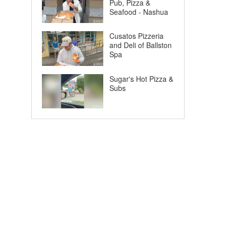
Pub, Pizza &
Seafood - Nashua
Cusatos Pizzeria
and Deli of Ballston
Spa
Sugar's Hot Pizza &
Subs