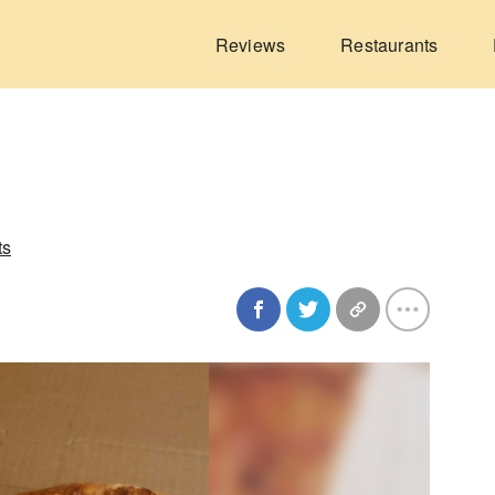
Reviews
Restaurants
ts