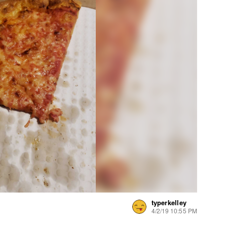
typerkelley
4/2/19 10:55 PM