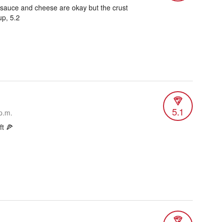
, sauce and cheese are okay but the crust
up, 5.2
5.1
p.m.
ft 🍕