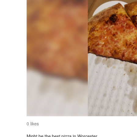
0 likes
Might be the best pizza in Worcester.