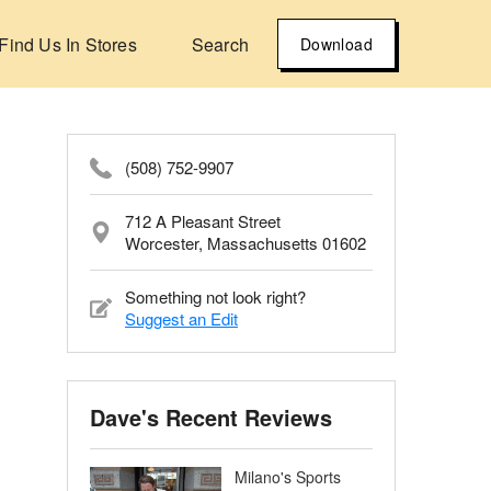
Find Us In Stores
Search
Download
(508) 752-9907
712 A Pleasant Street
Worcester, Massachusetts 01602
Something not look right?
Suggest an Edit
Dave's Recent Reviews
Milano's Sports