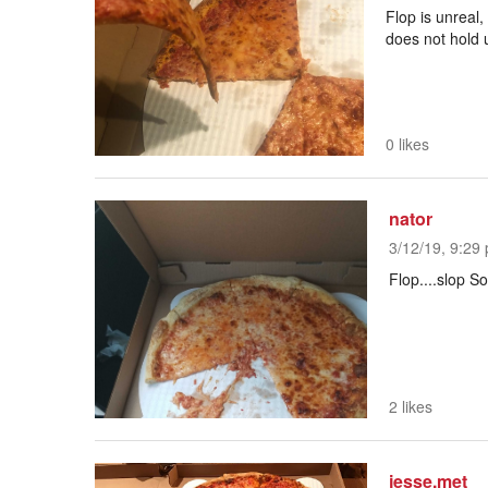
Flop is unreal
does not hold 
0 likes
nator
3/12/19, 9:29 
Flop....slop So
2 likes
jesse.met