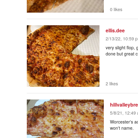
0 likes
ellis.dee
2/13/22, 10:59 p
very slight flop
done but great c
2 likes
hillvalleybr
5/8/21, 12:49 
Worcester's ac
won't name.