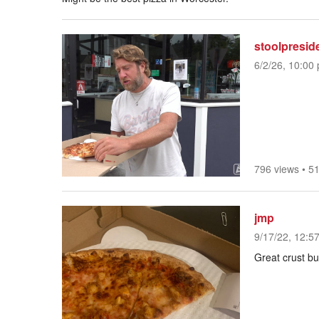
stoolpresid
6/2/26, 10:00 
796 views
•
51
jmp
9/17/22, 12:5
Great crust but