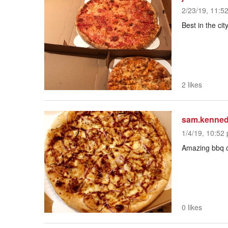
2/23/19, 11:5
Best in the cit
2 likes
sam.kenne
1/4/19, 10:52 
Amazing bbq c
0 likes