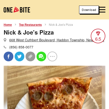
Download
Home
Top Restaurants
Nick & Joe's Pizza
Nick & Joe's Pizza
6.5
668 West Cuthbert Boulevard, Haddon Township, New Jersey
(856) 858-0077