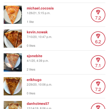
michael.cocosis
1/26/21, 5:15 p.m.
7.2
1 like
kevin.nowak
7/10/20, 10:47 p.m.
6.2
0 likes
sjonebite
4/1/20, 4:39 p.m.
7.1
2 likes
erikhugo
2/29/20, 10:06 p.m.
7.2
0 likes
danholmes57
12/14/19, 8:06 p.m.