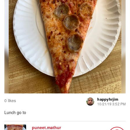
happyhrjim
0 likes
10/21/19 3:52 PM
Lunch go to
puneet.mathur