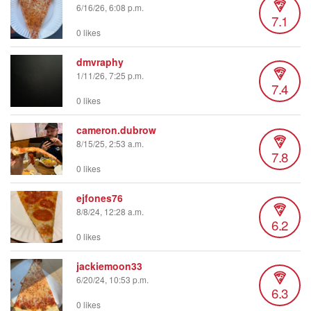
6/16/26, 6:08 p.m.
7.1
0 likes
dmvraphy
1/11/26, 7:25 p.m.
7.4
0 likes
cameron.dubrow
8/15/25, 2:53 a.m.
7.8
0 likes
ejfones76
8/8/24, 12:28 a.m.
6.2
0 likes
jackiemoon33
6/20/24, 10:53 p.m.
6.3
0 likes