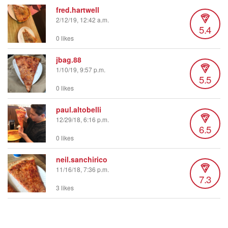
fred.hartwell
2/12/19, 12:42 a.m.
5.4
0 likes
jbag.88
1/10/19, 9:57 p.m.
5.5
0 likes
paul.altobelli
12/29/18, 6:16 p.m.
6.5
0 likes
neil.sanchirico
11/16/18, 7:36 p.m.
7.3
3 likes