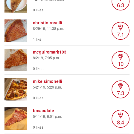
6.3
0 likes
christin.roselli
8/29/19, 11:38 p.m.
7.1
1 like
mcguiremark183
8/2/19, 7:05 p.m.
10
0 likes
mike.simonelli
5/21/19, 5:29 p.m.
7.3
0 likes
bmaculate
5/11/19, 6:01 p.m.
8.4
0 likes