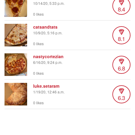
10/14/20, 5:33 p.m.
8.4
0 likes
catsandtats
10/9/20, 5:16 p.m.
8.1
0 likes
nastycortezian
6/16/20, 9:24 p.m.
6.8
0 likes
luke.setaram
1/19/20, 12:46 a.m.
6.3
0 likes