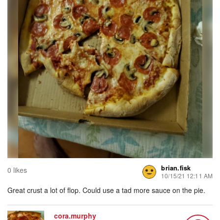
brian.fisk
0 likes
10/15/21 12:11 AM
Great crust a lot of flop. Could use a tad more sauce on the pie.
cora.murphy