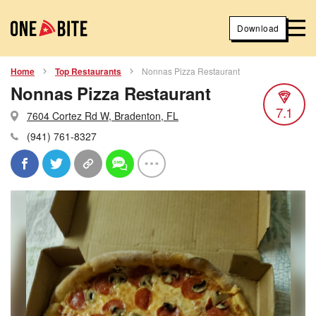
Download
Home
Top Restaurants
Nonnas Pizza Restaurant
Nonnas Pizza Restaurant
7.1
7604 Cortez Rd W, Bradenton, FL
(941) 761-8327