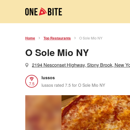
Home
Top Restaurants
O Sole Mio NY
O Sole Mio NY
2194 Nesconset Highway, Stony Brook, New Y
lussos
7.5
lussos rated 7.5 for O Sole Mio NY