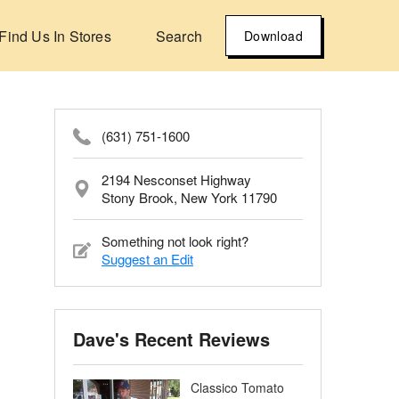
Find Us In Stores
Search
Download
(631) 751-1600
2194 Nesconset Highway
Stony Brook, New York 11790
Something not look right?
Suggest an Edit
Dave's Recent Reviews
Classico Tomato