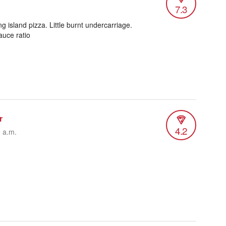
7.3
.
 island pizza. Little burnt undercarriage.
uce ratio
r
4.2
0 a.m.