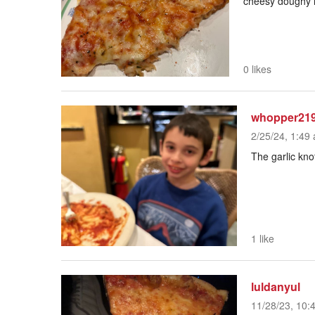
cheesy doughy
0 likes
whopper21
2/25/24, 1:49 
The garlic kno
1 like
luldanyul
11/28/23, 10: