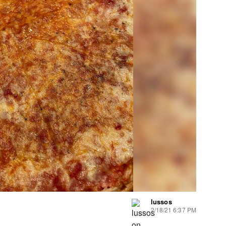
lussos
2/18/21 6:37 PM