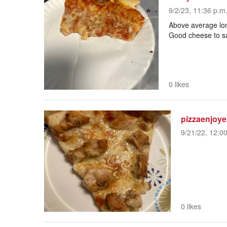
9/2/23, 11:36 p.m
Above average long
Good cheese to sa
0 likes
pizzaenjoye
9/21/22, 12:0
0 likes