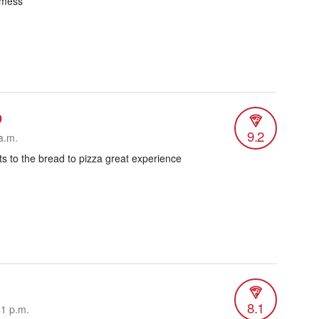
 mess
9
9.2
a.m.
ts to the bread to pizza great experience
8.1
41 p.m.