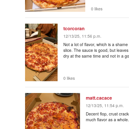
0 likes
tcorcoran
12/13/25, 11:56 p.m.
Not a lot of flavor, which is a shame 
slice. The sauce is good, but leaves a
dry at the same time and not in a g
0 likes
matt.cacace
12/13/25, 11:54 p.m.
Decent flop, crust crack
much flavor as a whole.