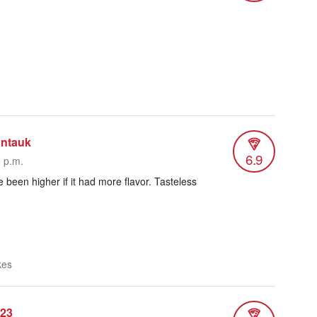
ntauk
6.9
0 p.m.
 been higher if it had more flavor. Tasteless
kes
n23