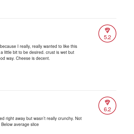
5.2
because I really, really wanted to like this
 little bit to be desired. crust is wet but
ood way. Cheese is decent.
6.2
ed right away but wasn’t really crunchy. Not
 Below average slice