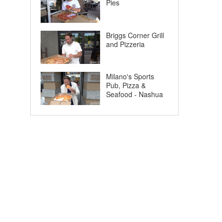
Pies
Briggs Corner Grill
and Pizzeria
Milano's Sports
Pub, Pizza &
Seafood - Nashua