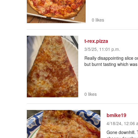
0 likes
t-rex.pizza
3/5/25, 11:01 p.m.
Really disappointing slice o
but burnt tasting which was
0 likes
bmike19
4/18/24, 12:06 
Gone downhill. 