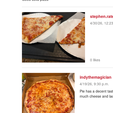
stephen.rat
4/30/26, 12:2
0 likes
indythemagician
4/19/26, 9:30 p.m.
Pie has a decent tast
much cheese and lac