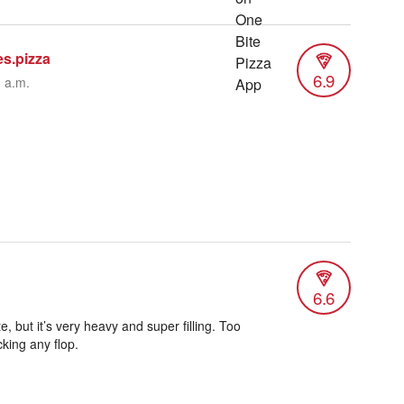
es.pizza
6.9
3 a.m.
6.6
e, but it’s very heavy and super filling. Too
king any flop.