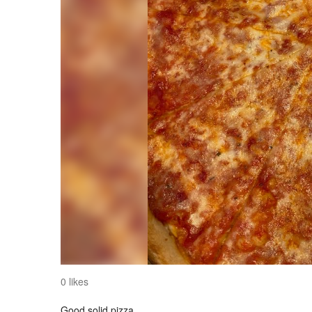
0 likes
Good solid pizza