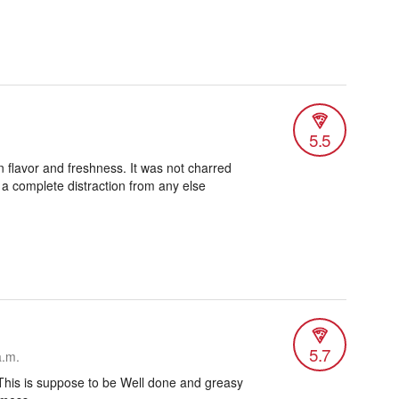
5.5
n flavor and freshness. It was not charred
 a complete distraction from any else
5.7
a.m.
This is suppose to be Well done and greasy