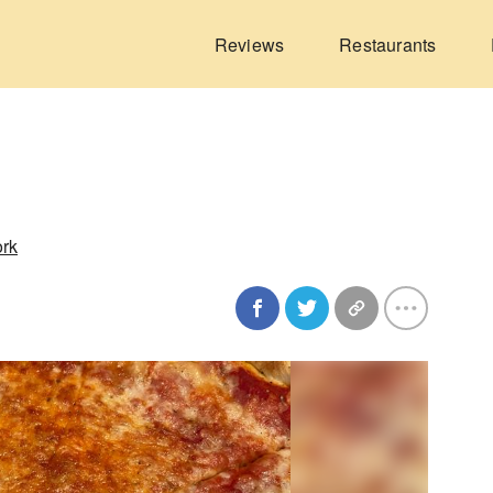
Reviews
Restaurants
ork