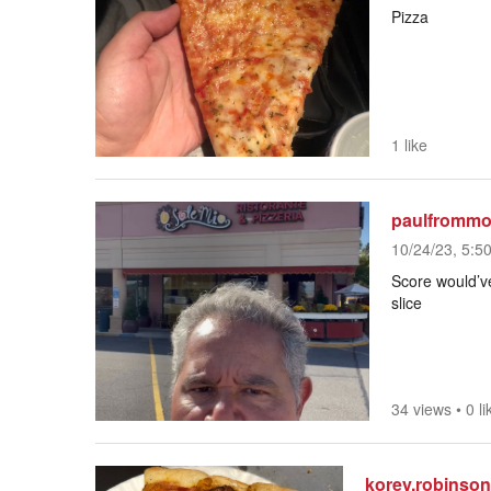
Pizza
1 like
paulfrommo
10/24/23, 5:5
Score would’ve
slice
34 views
•
0 li
korey.robinso