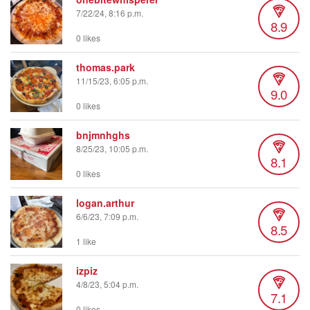
7/22/24, 8:16 p.m.
8.9
0 likes
thomas.park
11/15/23, 6:05 p.m.
9.0
0 likes
bnjmnhghs
8/25/23, 10:05 p.m.
8.1
0 likes
logan.arthur
6/6/23, 7:09 p.m.
8.5
1 like
izpiz
4/8/23, 5:04 p.m.
7.1
0 likes