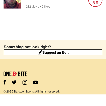
8.9
282 views
•
2 likes
Something not look right?
Suggest an Edit
©
2026
Barstool Sports. All rights reserved.
Terms of Use
Privacy Policy
Content Policy
Contact Us
App Support