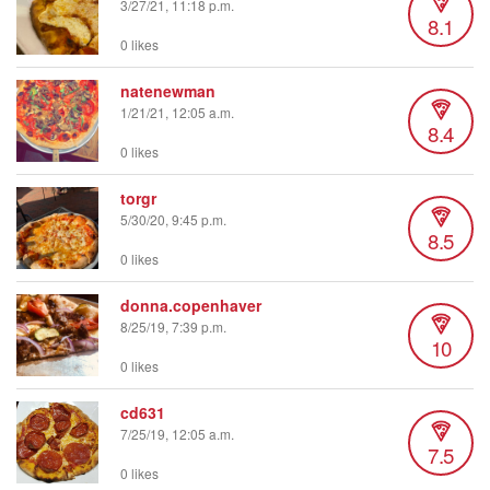
3/27/21, 11:18 p.m.
8.1
0 likes
natenewman
1/21/21, 12:05 a.m.
8.4
0 likes
torgr
5/30/20, 9:45 p.m.
8.5
0 likes
donna.copenhaver
8/25/19, 7:39 p.m.
10
0 likes
cd631
7/25/19, 12:05 a.m.
7.5
0 likes