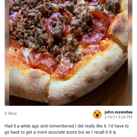
john.rezendes
0 likes
2/16/21 8:28 PM
Had it a while ago and remembered I did really like it. I’d have to
go back to get a more accurate score but as I recall 6.9 is