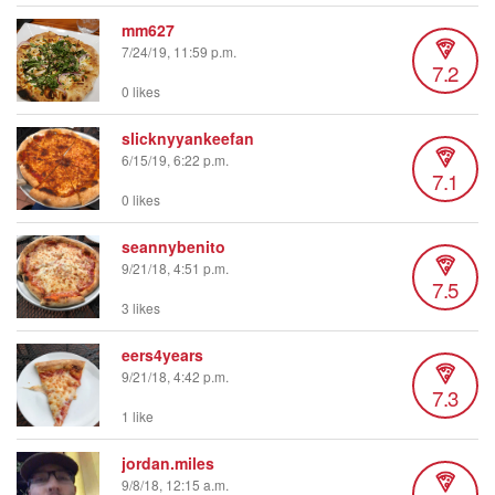
mm627
7/24/19, 11:59 p.m.
7.2
0 likes
slicknyyankeefan
6/15/19, 6:22 p.m.
7.1
0 likes
seannybenito
9/21/18, 4:51 p.m.
7.5
3 likes
eers4years
9/21/18, 4:42 p.m.
7.3
1 like
jordan.miles
9/8/18, 12:15 a.m.