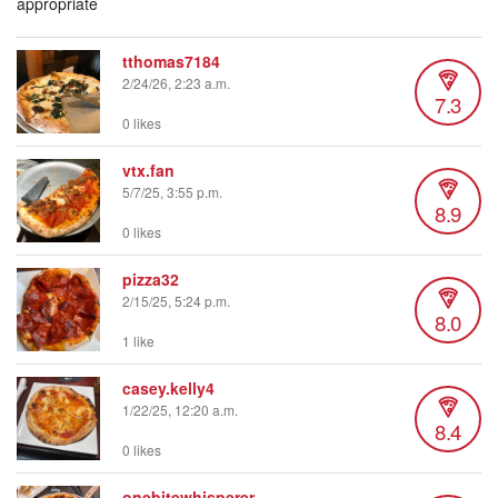
appropriate
tthomas7184
2/24/26, 2:23 a.m.
7.3
0 likes
vtx.fan
5/7/25, 3:55 p.m.
8.9
0 likes
pizza32
2/15/25, 5:24 p.m.
8.0
1 like
casey.kelly4
1/22/25, 12:20 a.m.
8.4
0 likes
onebitewhisperer