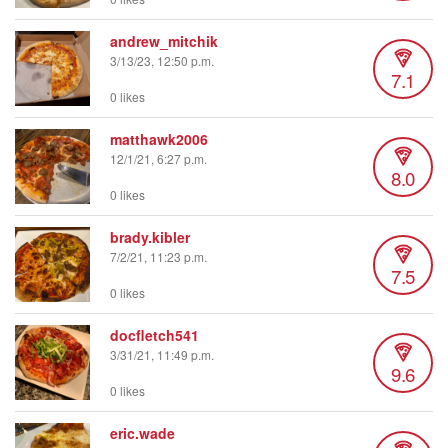
andrew_mitchik
3/13/23, 12:50 p.m.
7.1
0 likes
matthawk2006
12/1/21, 6:27 p.m.
8.0
0 likes
brady.kibler
7/2/21, 11:23 p.m.
7.5
0 likes
docfletch541
3/31/21, 11:49 p.m.
9.6
0 likes
eric.wade