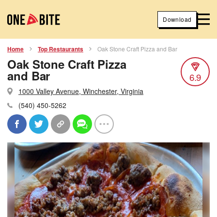
Download
Home
Top Restaurants
Oak Stone Craft Pizza and Bar
Oak Stone Craft Pizza
and Bar
6.9
1000 Valley Avenue, Winchester, Virginia
(540) 450-5262