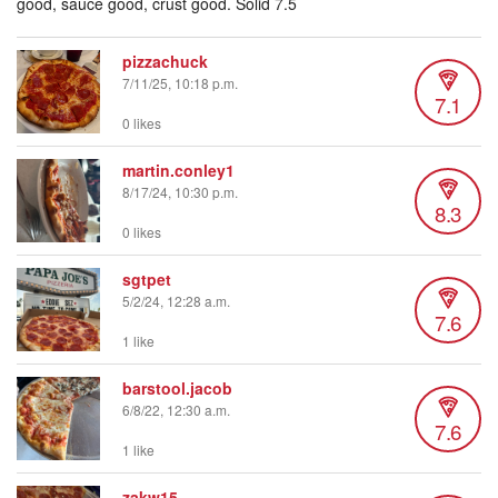
good, sauce good, crust good. Solid 7.5
pizzachuck
7/11/25, 10:18 p.m.
7.1
0 likes
martin.conley1
8/17/24, 10:30 p.m.
8.3
0 likes
sgtpet
5/2/24, 12:28 a.m.
7.6
1 like
barstool.jacob
6/8/22, 12:30 a.m.
7.6
1 like
zakw15