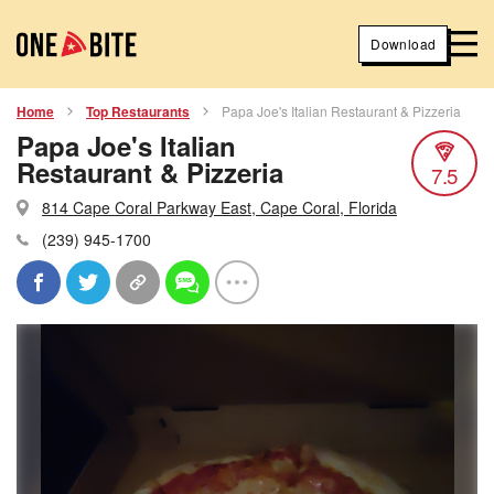
Download
Home
Top Restaurants
Papa Joe's Italian Restaurant & Pizzeria
Papa Joe's Italian
Restaurant & Pizzeria
7.5
814 Cape Coral Parkway East, Cape Coral, Florida
(239) 945-1700