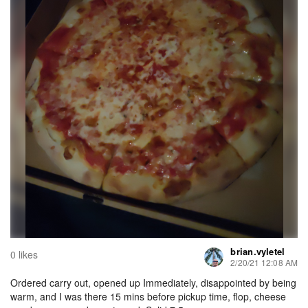
brian.vyletel
0 likes
2/20/21 12:08 AM
Ordered carry out, opened up Immediately, disappointed by being
warm, and I was there 15 mins before pickup time, flop, cheese