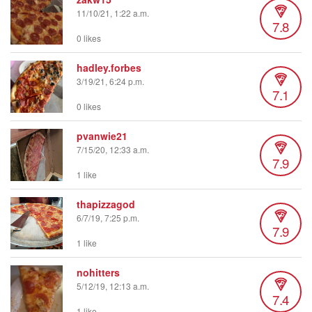
11/10/21, 1:22 a.m.
7.8
0 likes
hadley.forbes
3/19/21, 6:24 p.m.
7.1
0 likes
pvanwie21
7/15/20, 12:33 a.m.
7.9
1 like
thapizzagod
6/7/19, 7:25 p.m.
7.9
1 like
nohitters
5/12/19, 12:13 a.m.
7.4
1 like