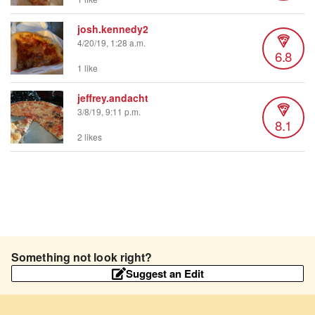
josh.kennedy2
4/20/19, 1:28 a.m.
6.8
1 like
jeffrey.andacht
3/8/19, 9:11 p.m.
8.1
2 likes
Something not look right?
Suggest an Edit