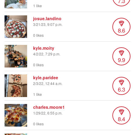
7.3
1 like
josue.landino
3/21/23, 9:07 p.m.
8.6
0 likes
kyle.moity
4/2/22, 7:29 p.m.
9.9
0 likes
kyle.paridee
2/3/22, 12:44 a.m.
6.3
1 like
charles.moore1
1/29/22, 6:55 p.m.
8.4
0 likes