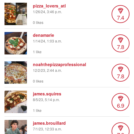
pizza_lovers_atl
1/26/24, 3:46 p.m.
7.4
0 likes
denamarie
1/14/24, 1:03 a.m.
7.8
1 like
noahthepizzaprofessional
12/2/23, 2:44 a.m.
7.8
0 likes
james.squires
8/5/23, 5:14 p.m.
6.9
1 like
james.brouillard
7/1/23, 12:33 a.m.