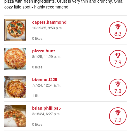
pizza with fresh ingredients. Crust is very thin and crunchy. Small
cozy little spot - highly recommend!
capers.hammond
10/19/25, 9:53 p.m.
8.3
0 likes
pizzza.hunt
8/1/25, 11:29 p.m.
7.9
0 likes
bbennett229
7/7/24, 12:54 a.m.
7.8
1 like
brian.phillips5
3/18/24, 6:27 p.m.
7.9
0 likes