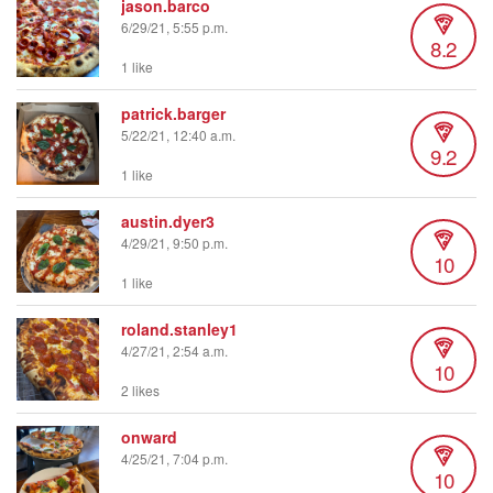
jason.barco
6/29/21, 5:55 p.m.
8.2
1 like
patrick.barger
5/22/21, 12:40 a.m.
9.2
1 like
austin.dyer3
4/29/21, 9:50 p.m.
10
1 like
roland.stanley1
4/27/21, 2:54 a.m.
10
2 likes
onward
4/25/21, 7:04 p.m.
10