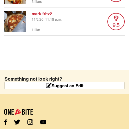
3 likes
mark.fritz2
11/6/20, 11:18 p.m.
9.5
1 like
Something not look right?
Suggest an Edit