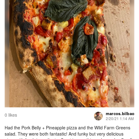
marcos.bilbao
0 likes
2/20/21 1:14 AM
Had the Pork Belly + Pineapple pizza and the Wild Farm Greens
salad. They were both fantastic! And funky but very delicious