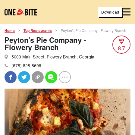
Download
Home
Top Restaurants
Peyton's Pie Company - Flowery Branch
Peyton's Pie Company -
Flowery Branch
8.7
5609 Main Street, Flowery Branch, Georgia
(678) 828-8699